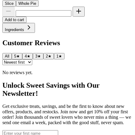
Slice
Whole Pie
Add to cart
Ingredients
Customer Reviews
All
5★
4★
3★
2★
1★
No reviews yet.
Unlock Sweet Savings with Our
Newsletter!
Get exclusive treats, savings, and be the first to know about new
offers, products, and restocks. Join now and get 10% off your first
order! Join thousands of sweet lovers who never miss a thing — we
send one email a week, packed with the good stuff, never spam.