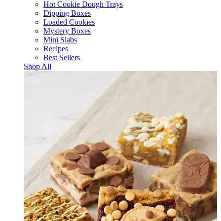
Hot Cookie Dough Trays
Dipping Boxes
Loaded Cookies
Mystery Boxes
Mini Slabs
Recipes
Best Sellers
Shop All