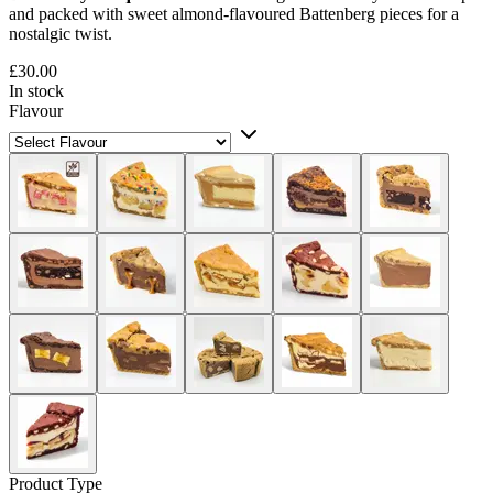
and packed with sweet almond-flavoured Battenberg pieces for a
nostalgic twist.
£30.00
In stock
Flavour
Product Type