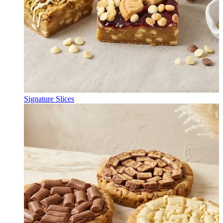
Signature Slices