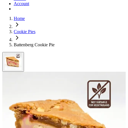
Account
Home
Cookie Pies
Battenberg Cookie Pie