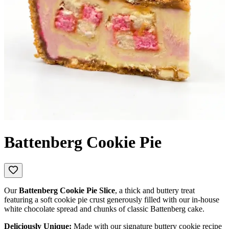
Battenberg Cookie Pie
Our
Battenberg Cookie Pie Slice
, a thick and buttery treat
featuring a soft cookie pie crust generously filled with our in-house
white chocolate spread and chunks of classic Battenberg cake.
Deliciously Unique:
Made with our signature buttery cookie recipe