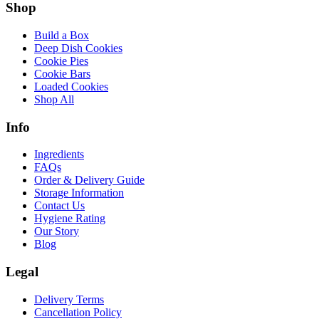
Shop
Build a Box
Deep Dish Cookies
Cookie Pies
Cookie Bars
Loaded Cookies
Shop All
Info
Ingredients
FAQs
Order & Delivery Guide
Storage Information
Contact Us
Hygiene Rating
Our Story
Blog
Legal
Delivery Terms
Cancellation Policy