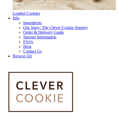
Loaded Cookies
Info
Ingredients
Our Story: The Clever Cookie Journey
Order & Delivery Guide
Storage Information
FAQs
Blog
Contact Us
Browse All