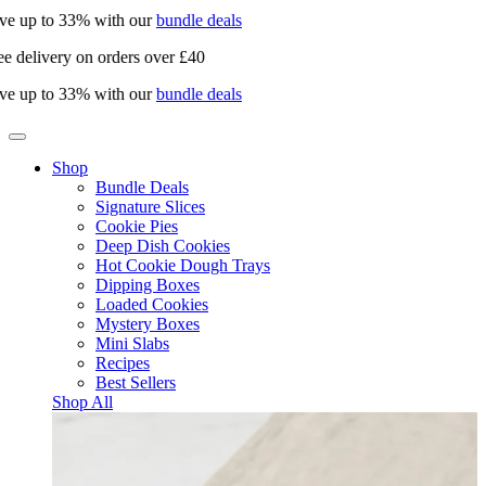
ve up to 33% with our
bundle deals
e delivery on orders over £40
ve up to 33% with our
bundle deals
Shop
Bundle Deals
Signature Slices
Cookie Pies
Deep Dish Cookies
Hot Cookie Dough Trays
Dipping Boxes
Loaded Cookies
Mystery Boxes
Mini Slabs
Recipes
Best Sellers
Shop All