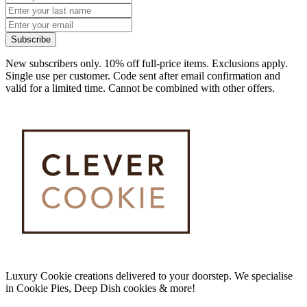
Subscribe
New subscribers only. 10% off full-price items. Exclusions apply.
Single use per customer. Code sent after email confirmation and
valid for a limited time. Cannot be combined with other offers.
Luxury Cookie creations delivered to your doorstep. We specialise
in Cookie Pies, Deep Dish cookies & more!