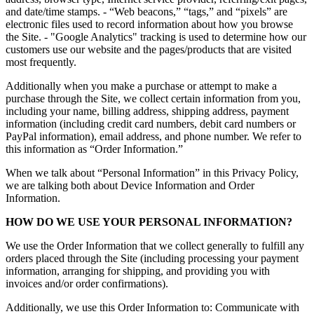
and date/time stamps. - “Web beacons,” “tags,” and “pixels” are
electronic files used to record information about how you browse
the Site. - "Google Analytics" tracking is used to determine how our
customers use our website and the pages/products that are visited
most frequently.
Additionally when you make a purchase or attempt to make a
purchase through the Site, we collect certain information from you,
including your name, billing address, shipping address, payment
information (including credit card numbers, debit card numbers or
PayPal information), email address, and phone number. We refer to
this information as “Order Information.”
When we talk about “Personal Information” in this Privacy Policy,
we are talking both about Device Information and Order
Information.
HOW DO WE USE YOUR PERSONAL INFORMATION?
We use the Order Information that we collect generally to fulfill any
orders placed through the Site (including processing your payment
information, arranging for shipping, and providing you with
invoices and/or order confirmations).
Additionally, we use this Order Information to: Communicate with