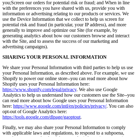
you;Screen our orders for potential risk or fraud; and When in line
with the preferences you have shared with us, provide you with
information or advertising relating to our products or services. We
use the Device Information that we collect to help us screen for
potential risk and fraud (in particular, your IP address), and more
generally to improve and optimize our Site (for example, by
generating analytics about how our customers browse and interact
with the Site, and to assess the success of our marketing and
advertising campaigns).
SHARING YOUR PERSONAL INFORMATION
We share your Personal Information with third parties to help us use
your Personal Information, as described above. For example, we use
Shopify to power our online store--you can read more about how
Shopify uses your Personal Information here:
https://www.shopify.com/legal/privacy
. We also use Google
Analytics to help us understand how our customers use the Site--you
can read more about how Google uses your Personal Information
here:
https://www.google.com/intl/en/policies/privacy/
. You can also
opt-out of Google Analytics here:
https://tools.google.com/dlpage/gaoptout
.
Finally, we may also share your Personal Information to comply
with applicable laws and regulations, to respond to a subpoena,