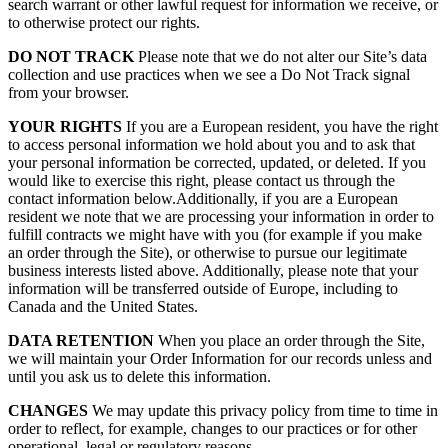
search warrant or other lawful request for information we receive, or
to otherwise protect our rights.
DO NOT TRACK
Please note that we do not alter our Site’s data
collection and use practices when we see a Do Not Track signal
from your browser.
YOUR RIGHTS
If you are a European resident, you have the right
to access personal information we hold about you and to ask that
your personal information be corrected, updated, or deleted. If you
would like to exercise this right, please contact us through the
contact information below.Additionally, if you are a European
resident we note that we are processing your information in order to
fulfill contracts we might have with you (for example if you make
an order through the Site), or otherwise to pursue our legitimate
business interests listed above. Additionally, please note that your
information will be transferred outside of Europe, including to
Canada and the United States.
DATA RETENTION
When you place an order through the Site,
we will maintain your Order Information for our records unless and
until you ask us to delete this information.
CHANGES
We may update this privacy policy from time to time in
order to reflect, for example, changes to our practices or for other
operational, legal or regulatory reasons.