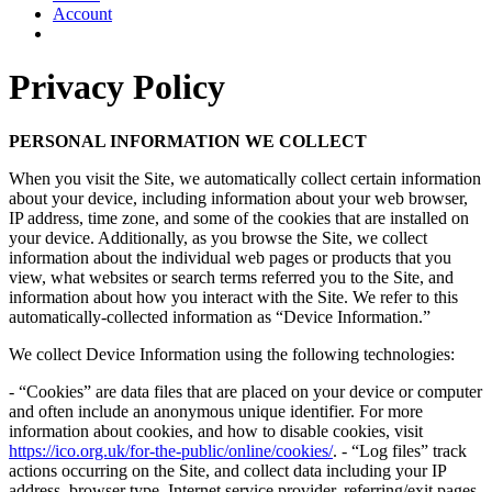
Account
Privacy Policy
PERSONAL INFORMATION WE COLLECT
When you visit the Site, we automatically collect certain information
about your device, including information about your web browser,
IP address, time zone, and some of the cookies that are installed on
your device. Additionally, as you browse the Site, we collect
information about the individual web pages or products that you
view, what websites or search terms referred you to the Site, and
information about how you interact with the Site. We refer to this
automatically-collected information as “Device Information.”
We collect Device Information using the following technologies:
- “Cookies” are data files that are placed on your device or computer
and often include an anonymous unique identifier. For more
information about cookies, and how to disable cookies, visit
https://ico.org.uk/for-the-public/online/cookies/
. - “Log files” track
actions occurring on the Site, and collect data including your IP
address, browser type, Internet service provider, referring/exit pages,