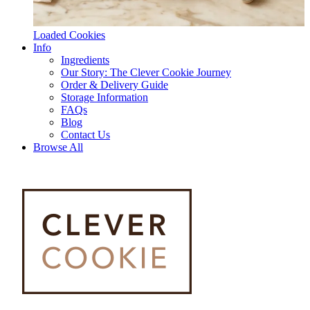
Loaded Cookies
Info
Ingredients
Our Story: The Clever Cookie Journey
Order & Delivery Guide
Storage Information
FAQs
Blog
Contact Us
Browse All