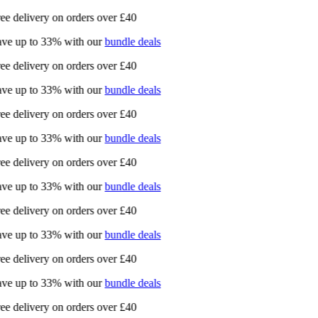
ee delivery on orders over £40
ve up to 33% with our
bundle deals
ee delivery on orders over £40
ve up to 33% with our
bundle deals
ee delivery on orders over £40
ve up to 33% with our
bundle deals
ee delivery on orders over £40
ve up to 33% with our
bundle deals
ee delivery on orders over £40
ve up to 33% with our
bundle deals
ee delivery on orders over £40
ve up to 33% with our
bundle deals
ee delivery on orders over £40