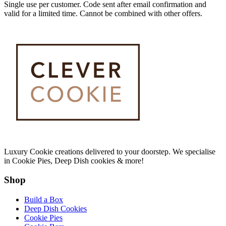
Single use per customer. Code sent after email confirmation and
valid for a limited time. Cannot be combined with other offers.
Luxury Cookie creations delivered to your doorstep. We specialise
in Cookie Pies, Deep Dish cookies & more!
Shop
Build a Box
Deep Dish Cookies
Cookie Pies