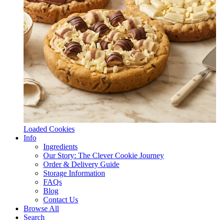
Loaded Cookies
Info
Ingredients
Our Story: The Clever Cookie Journey
Order & Delivery Guide
Storage Information
FAQs
Blog
Contact Us
Browse All
Search