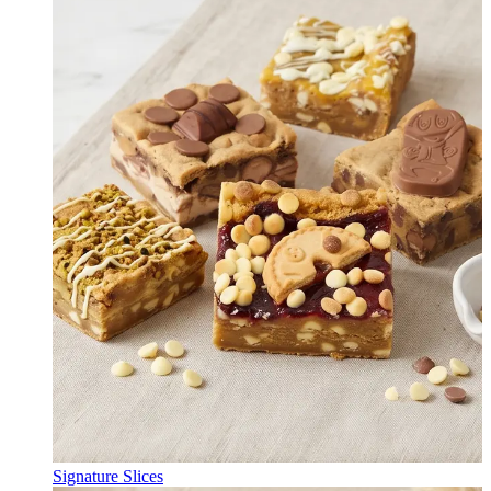
Signature Slices