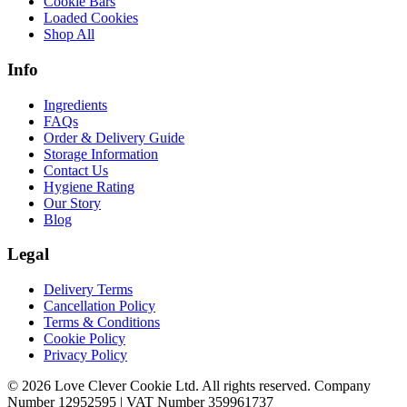
Cookie Bars
Loaded Cookies
Shop All
Info
Ingredients
FAQs
Order & Delivery Guide
Storage Information
Contact Us
Hygiene Rating
Our Story
Blog
Legal
Delivery Terms
Cancellation Policy
Terms & Conditions
Cookie Policy
Privacy Policy
© 2026 Love Clever Cookie Ltd. All rights reserved. Company
Number 12952595 | VAT Number 359961737