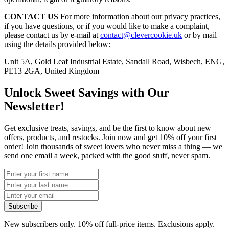
CONTACT US
For more information about our privacy practices,
if you have questions, or if you would like to make a complaint,
please contact us by e-mail at
contact@clevercookie.uk
or by mail
using the details provided below:
Unit 5A, Gold Leaf Industrial Estate, Sandall Road, Wisbech, ENG,
PE13 2GA, United Kingdom
Unlock Sweet Savings with Our
Newsletter!
Get exclusive treats, savings, and be the first to know about new
offers, products, and restocks. Join now and get 10% off your first
order! Join thousands of sweet lovers who never miss a thing — we
send one email a week, packed with the good stuff, never spam.
Subscribe
New subscribers only. 10% off full-price items. Exclusions apply.