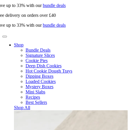
ve up to 33% with our
bundle deals
ee delivery on orders over £40
ve up to 33% with our
bundle deals
Shop
Bundle Deals
Signature Slices
Cookie Pies
Deep Dish Cookies
Hot Cookie Dough Trays
Dipping Boxes
Loaded Cookies
Mystery Boxes
Mini Slabs
Recipes
Best Sellers
Shop All