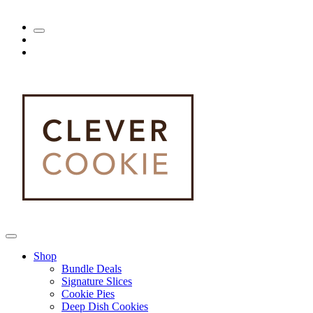
Shop
Bundle Deals
Signature Slices
Cookie Pies
Deep Dish Cookies