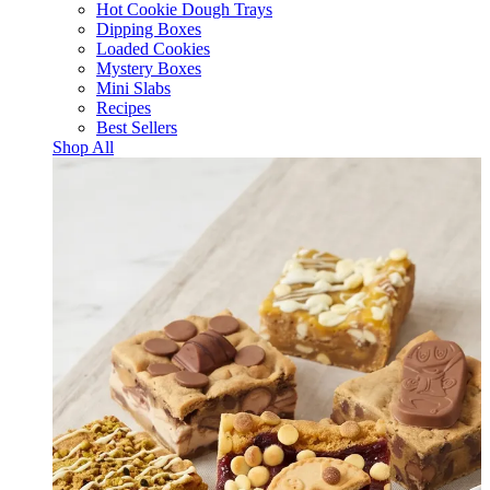
Hot Cookie Dough Trays
Dipping Boxes
Loaded Cookies
Mystery Boxes
Mini Slabs
Recipes
Best Sellers
Shop All