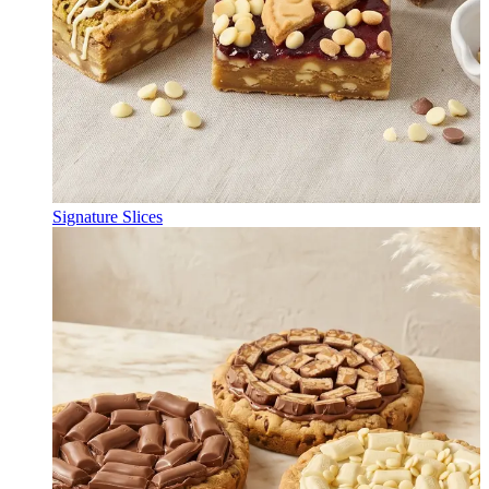
Signature Slices