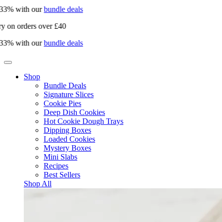
3% with our
bundle deals
 on orders over £40
3% with our
bundle deals
Shop
Bundle Deals
Signature Slices
Cookie Pies
Deep Dish Cookies
Hot Cookie Dough Trays
Dipping Boxes
Loaded Cookies
Mystery Boxes
Mini Slabs
Recipes
Best Sellers
Shop All