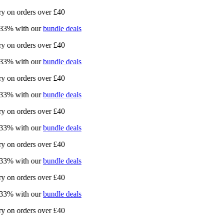
 on orders over £40
3% with our
bundle deals
 on orders over £40
3% with our
bundle deals
 on orders over £40
3% with our
bundle deals
 on orders over £40
3% with our
bundle deals
 on orders over £40
3% with our
bundle deals
 on orders over £40
3% with our
bundle deals
 on orders over £40