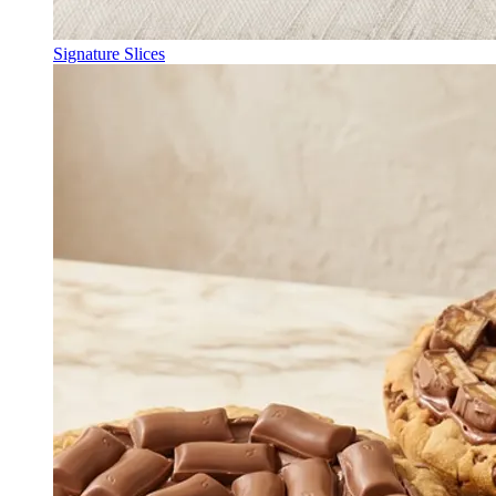
Signature Slices