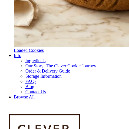
Loaded Cookies
Info
Ingredients
Our Story: The Clever Cookie Journey
Order & Delivery Guide
Storage Information
FAQs
Blog
Contact Us
Browse All