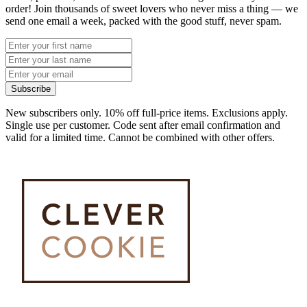
order! Join thousands of sweet lovers who never miss a thing — we
send one email a week, packed with the good stuff, never spam.
Subscribe
New subscribers only. 10% off full-price items. Exclusions apply.
Single use per customer. Code sent after email confirmation and
valid for a limited time. Cannot be combined with other offers.