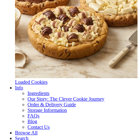
Loaded Cookies
Info
Ingredients
Our Story: The Clever Cookie Journey
Order & Delivery Guide
Storage Information
FAQs
Blog
Contact Us
Browse All
Search