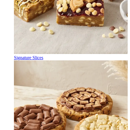
Signature Slices