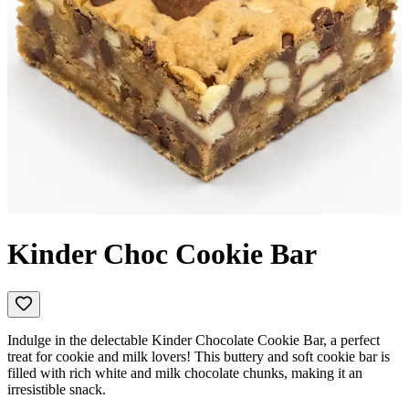
Kinder Choc Cookie Bar
Indulge in the delectable Kinder Chocolate Cookie Bar, a perfect
treat for cookie and milk lovers! This buttery and soft cookie bar is
filled with rich white and milk chocolate chunks, making it an
irresistible snack.