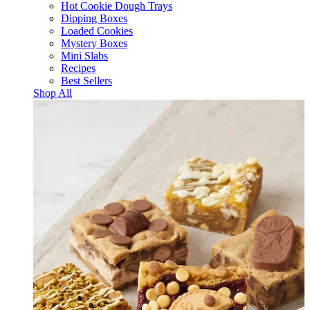
Hot Cookie Dough Trays
Dipping Boxes
Loaded Cookies
Mystery Boxes
Mini Slabs
Recipes
Best Sellers
Shop All