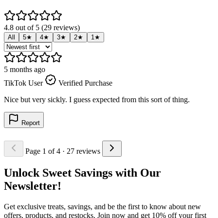
4.8 out of 5 (29 reviews)
All
5★
4★
3★
2★
1★
5 months ago
5
TikTok User
Verified Purchase
T
Nice but very sickly. I guess expected from this sort of thing.
M
Report
Page 1 of 4
· 27 reviews
Unlock Sweet Savings with Our
Newsletter!
Get exclusive treats, savings, and be the first to know about new
offers, products, and restocks. Join now and get 10% off your first