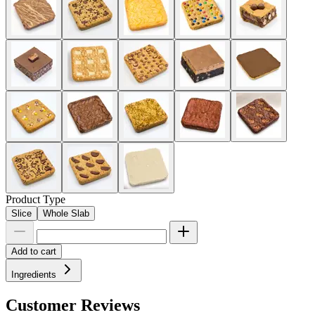
Product Type
Slice
Whole Slab
Add to cart
Ingredients
Customer Reviews