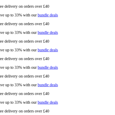
ee delivery on orders over £40
ve up to 33% with our
bundle deals
ee delivery on orders over £40
ve up to 33% with our
bundle deals
ee delivery on orders over £40
ve up to 33% with our
bundle deals
ee delivery on orders over £40
ve up to 33% with our
bundle deals
ee delivery on orders over £40
ve up to 33% with our
bundle deals
ee delivery on orders over £40
ve up to 33% with our
bundle deals
ee delivery on orders over £40