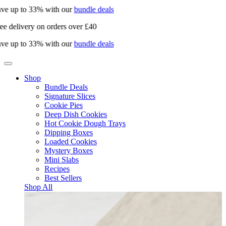
ve up to 33% with our
bundle deals
ee delivery on orders over £40
ve up to 33% with our
bundle deals
Shop
Bundle Deals
Signature Slices
Cookie Pies
Deep Dish Cookies
Hot Cookie Dough Trays
Dipping Boxes
Loaded Cookies
Mystery Boxes
Mini Slabs
Recipes
Best Sellers
Shop All