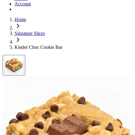
Account
Home
Signature Slices
Kinder Choc Cookie Bar