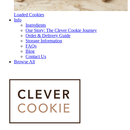
Loaded Cookies
Info
Ingredients
Our Story: The Clever Cookie Journey
Order & Delivery Guide
Storage Information
FAQs
Blog
Contact Us
Browse All