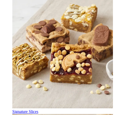
Signature Slices