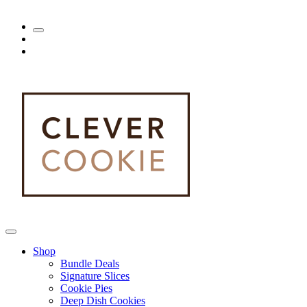
Shop
Bundle Deals
Signature Slices
Cookie Pies
Deep Dish Cookies