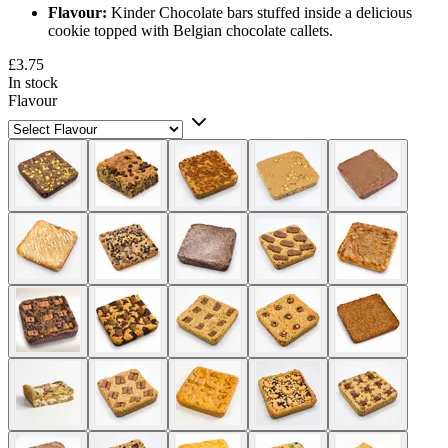
Flavour:
Kinder Chocolate bars stuffed inside a delicious
cookie topped with Belgian chocolate callets.
£3.75
In stock
Flavour