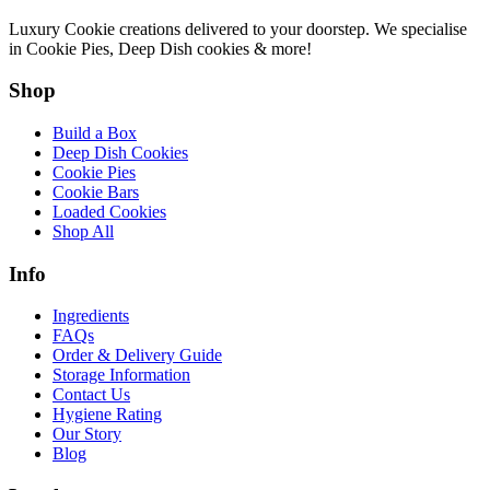
Luxury Cookie creations delivered to your doorstep. We specialise
in Cookie Pies, Deep Dish cookies & more!
Shop
Build a Box
Deep Dish Cookies
Cookie Pies
Cookie Bars
Loaded Cookies
Shop All
Info
Ingredients
FAQs
Order & Delivery Guide
Storage Information
Contact Us
Hygiene Rating
Our Story
Blog