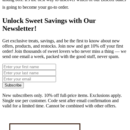
is going to become your go-to order.
Unlock Sweet Savings with Our
Newsletter!
Get exclusive treats, savings, and be the first to know about new
offers, products, and restocks. Join now and get 10% off your first
order! Join thousands of sweet lovers who never miss a thing — we
send one email a week, packed with the good stuff, never spam.
Subscribe
New subscribers only. 10% off full-price items. Exclusions apply.
Single use per customer. Code sent after email confirmation and
valid for a limited time. Cannot be combined with other offers.