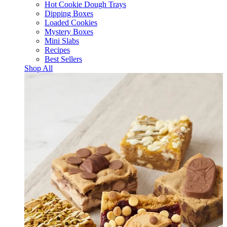
Hot Cookie Dough Trays
Dipping Boxes
Loaded Cookies
Mystery Boxes
Mini Slabs
Recipes
Best Sellers
Shop All