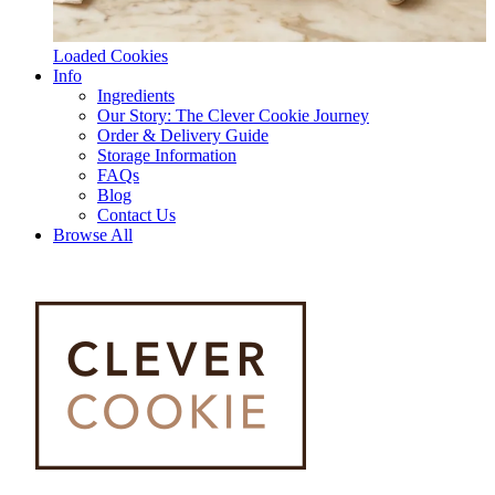
Loaded Cookies
Info
Ingredients
Our Story: The Clever Cookie Journey
Order & Delivery Guide
Storage Information
FAQs
Blog
Contact Us
Browse All