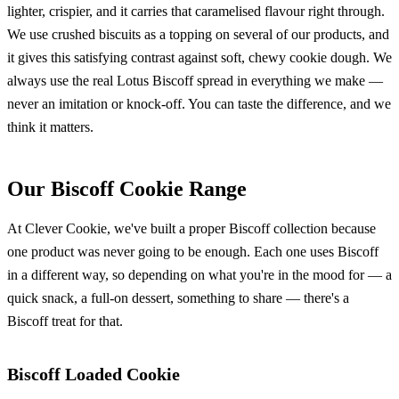
lighter, crispier, and it carries that caramelised flavour right through.
We use crushed biscuits as a topping on several of our products, and
it gives this satisfying contrast against soft, chewy cookie dough. We
always use the real Lotus Biscoff spread in everything we make —
never an imitation or knock-off. You can taste the difference, and we
think it matters.
Our Biscoff Cookie Range
At Clever Cookie, we've built a proper Biscoff collection because
one product was never going to be enough. Each one uses Biscoff
in a different way, so depending on what you're in the mood for — a
quick snack, a full-on dessert, something to share — there's a
Biscoff treat for that.
Biscoff Loaded Cookie