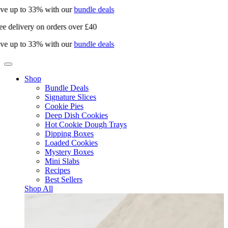
ve up to 33% with our
bundle deals
e delivery on orders over £40
ve up to 33% with our
bundle deals
Shop
Bundle Deals
Signature Slices
Cookie Pies
Deep Dish Cookies
Hot Cookie Dough Trays
Dipping Boxes
Loaded Cookies
Mystery Boxes
Mini Slabs
Recipes
Best Sellers
Shop All