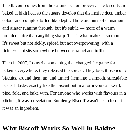
The flavour comes from the caramelisation process. The biscuits are
baked at high heat so the sugars develop that distinctive deep amber
colour and complex toffee-like depth. There are hints of cinnamon
and ginger running through, but it's subtle — more of a warm,
rounded spice than anything sharp. That's what makes it so moreish.
It's sweet but not sickly, spiced but not overpowering, with a
richness that sits somewhere between caramel and toffee.
Then in 2007, Lotus did something that changed the game for
bakers everywhere: they released the spread. They took those iconic
biscuits, ground them up, and turned them into a smooth, spreadable
paste. It tastes exactly like the biscuit but in a form you can swirl,
pipe, fold, and bake with. For anyone who works with flavours in a
kitchen, it was a revelation. Suddenly Biscoff wasn't just a biscuit —
it was an ingredient.
Why Biscoff Works So Well in Baking