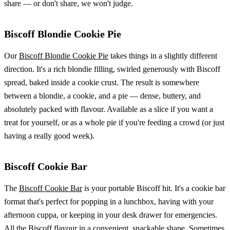
share — or don't share, we won't judge.
Biscoff Blondie Cookie Pie
Our
Biscoff Blondie Cookie Pie
takes things in a slightly different
direction. It's a rich blondie filling, swirled generously with Biscoff
spread, baked inside a cookie crust. The result is somewhere
between a blondie, a cookie, and a pie — dense, buttery, and
absolutely packed with flavour. Available as a slice if you want a
treat for yourself, or as a whole pie if you're feeding a crowd (or just
having a really good week).
Biscoff Cookie Bar
The
Biscoff Cookie Bar
is your portable Biscoff hit. It's a cookie bar
format that's perfect for popping in a lunchbox, having with your
afternoon cuppa, or keeping in your desk drawer for emergencies.
All the Biscoff flavour in a convenient, snackable shape. Sometimes