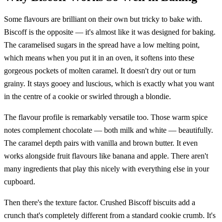
Some flavours are brilliant on their own but tricky to bake with.
Biscoff is the opposite — it's almost like it was designed for baking.
The caramelised sugars in the spread have a low melting point,
which means when you put it in an oven, it softens into these
gorgeous pockets of molten caramel. It doesn't dry out or turn
grainy. It stays gooey and luscious, which is exactly what you want
in the centre of a cookie or swirled through a blondie.
The flavour profile is remarkably versatile too. Those warm spice
notes complement chocolate — both milk and white — beautifully.
The caramel depth pairs with vanilla and brown butter. It even
works alongside fruit flavours like banana and apple. There aren't
many ingredients that play this nicely with everything else in your
cupboard.
Then there's the texture factor. Crushed Biscoff biscuits add a
crunch that's completely different from a standard cookie crumb. It's