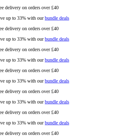
e delivery on orders over £40
ve up to 33% with our
bundle deals
e delivery on orders over £40
ve up to 33% with our
bundle deals
e delivery on orders over £40
ve up to 33% with our
bundle deals
e delivery on orders over £40
ve up to 33% with our
bundle deals
e delivery on orders over £40
ve up to 33% with our
bundle deals
e delivery on orders over £40
ve up to 33% with our
bundle deals
e delivery on orders over £40