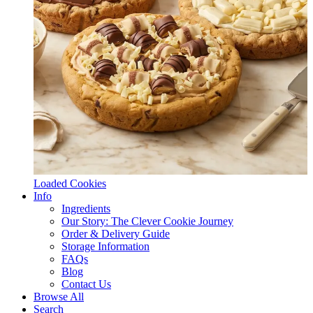
Loaded Cookies
Info
Ingredients
Our Story: The Clever Cookie Journey
Order & Delivery Guide
Storage Information
FAQs
Blog
Contact Us
Browse All
Search