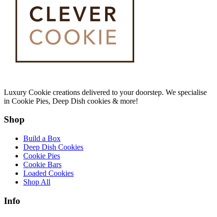
Luxury Cookie creations delivered to your doorstep. We specialise
in Cookie Pies, Deep Dish cookies & more!
Shop
Build a Box
Deep Dish Cookies
Cookie Pies
Cookie Bars
Loaded Cookies
Shop All
Info