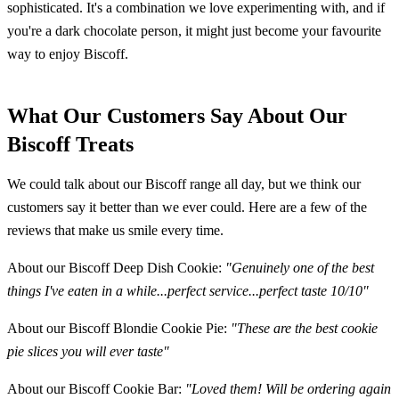
sophisticated. It's a combination we love experimenting with, and if
you're a dark chocolate person, it might just become your favourite
way to enjoy Biscoff.
What Our Customers Say About Our
Biscoff Treats
We could talk about our Biscoff range all day, but we think our
customers say it better than we ever could. Here are a few of the
reviews that make us smile every time.
About our Biscoff Deep Dish Cookie:
"Genuinely one of the best
things I've eaten in a while...perfect service...perfect taste 10/10"
About our Biscoff Blondie Cookie Pie:
"These are the best cookie
pie slices you will ever taste"
About our Biscoff Cookie Bar:
"Loved them! Will be ordering again