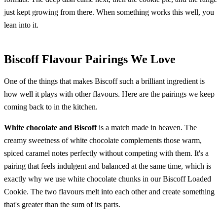
just kept growing from there. When something works this well, you
lean into it.
Biscoff Flavour Pairings We Love
One of the things that makes Biscoff such a brilliant ingredient is
how well it plays with other flavours. Here are the pairings we keep
coming back to in the kitchen.
White chocolate and Biscoff
is a match made in heaven. The
creamy sweetness of white chocolate complements those warm,
spiced caramel notes perfectly without competing with them. It's a
pairing that feels indulgent and balanced at the same time, which is
exactly why we use white chocolate chunks in our Biscoff Loaded
Cookie. The two flavours melt into each other and create something
that's greater than the sum of its parts.