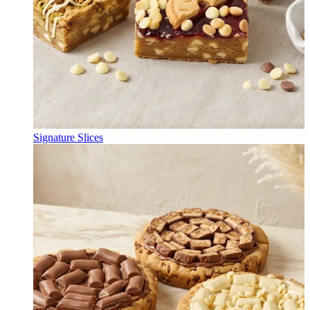
Signature Slices