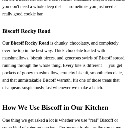
you don't need a whole deep dish — sometimes you just need a
really good cookie bar.
Biscoff Rocky Road
Our
Biscoff Rocky Road
is chunky, chocolatey, and completely
over the top in the best way. Thick chocolate loaded with
marshmallows, biscuit pieces, and generous swirls of Biscoff spread
running through the whole thing. Every bite is different — you get
pockets of gooey marshmallow, crunchy biscuit, smooth chocolate,
and that unmistakable Biscoff warmth. It's one of those treats that
disappears suspiciously fast whenever we make a batch.
How We Use Biscoff in Our Kitchen
One thing we get asked a lot is whether we use "real" Biscoff or
some kind of catering version. The answer is always the same: we