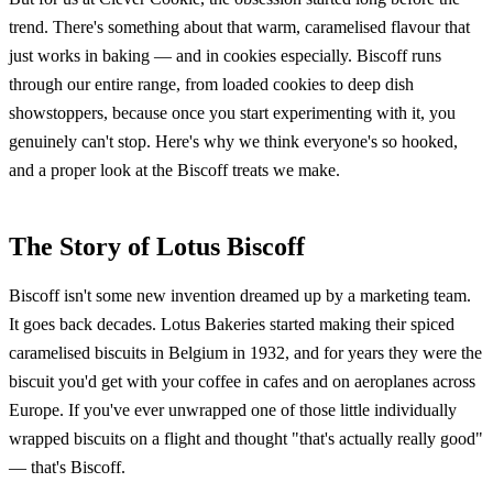
trend. There's something about that warm, caramelised flavour that
just works in baking — and in cookies especially. Biscoff runs
through our entire range, from loaded cookies to deep dish
showstoppers, because once you start experimenting with it, you
genuinely can't stop. Here's why we think everyone's so hooked,
and a proper look at the Biscoff treats we make.
The Story of Lotus Biscoff
Biscoff isn't some new invention dreamed up by a marketing team.
It goes back decades. Lotus Bakeries started making their spiced
caramelised biscuits in Belgium in 1932, and for years they were the
biscuit you'd get with your coffee in cafes and on aeroplanes across
Europe. If you've ever unwrapped one of those little individually
wrapped biscuits on a flight and thought "that's actually really good"
— that's Biscoff.