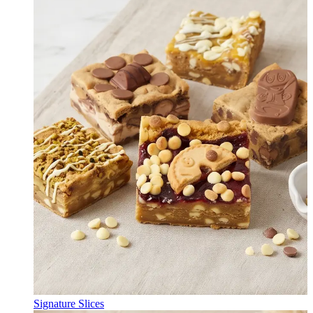
Signature Slices