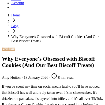
Account
Home
Blog
Why Everyone's Obsessed with Biscoff Cookies (And Our
Best Biscoff Treats)
Products
Why Everyone's Obsessed with Biscoff
Cookies (And Our Best Biscoff Treats)
Amy Hutton
·
13 January 2026
·
8 min read
If you've spent any time on social media lately, you'll have noticed
that Biscoff has well and truly taken over. It's in cheesecakes, it's
drizzled on pancakes, it's layered into trifles, and it's all over TikTok.
But for us at Clever Cookie, the obsession started long before the