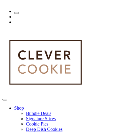
Shop
Bundle Deals
Signature Slices
Cookie Pies
Deep Dish Cookies