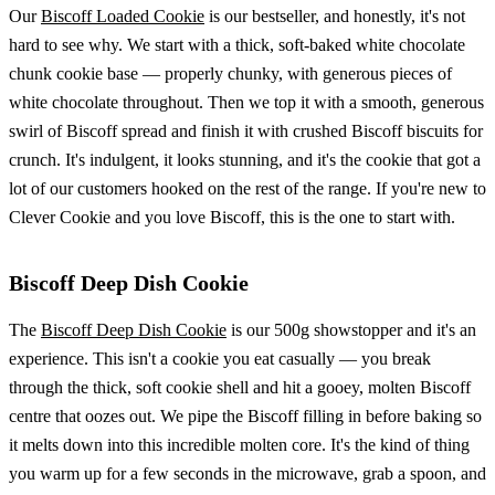
Our
Biscoff Loaded Cookie
is our bestseller, and honestly, it's not
hard to see why. We start with a thick, soft-baked white chocolate
chunk cookie base — properly chunky, with generous pieces of
white chocolate throughout. Then we top it with a smooth, generous
swirl of Biscoff spread and finish it with crushed Biscoff biscuits for
crunch. It's indulgent, it looks stunning, and it's the cookie that got a
lot of our customers hooked on the rest of the range. If you're new to
Clever Cookie and you love Biscoff, this is the one to start with.
Biscoff Deep Dish Cookie
The
Biscoff Deep Dish Cookie
is our 500g showstopper and it's an
experience. This isn't a cookie you eat casually — you break
through the thick, soft cookie shell and hit a gooey, molten Biscoff
centre that oozes out. We pipe the Biscoff filling in before baking so
it melts down into this incredible molten core. It's the kind of thing
you warm up for a few seconds in the microwave, grab a spoon, and