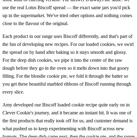
use the real Lotus Biscoff spread — the exact same jars you'd pick
up in the supermarket. We've tried other options and nothing comes
close to the flavour of the original.
Each product in our range uses Biscoff differently, and that's part of
the fun of developing new recipes. For our loaded cookies, we swirl
the spread on by hand after baking so it stays smooth and glossy.
For the deep dish cookies, we pipe it into the centre of the raw
dough before they go in the oven so it melts down into that gooey
filling. For the blondie cookie pie, we fold it through the batter so
you get these beautiful marbled ribbons of Biscoff running through
every slice.
Amy developed our Biscoff loaded cookie recipe quite early on in
Clever Cookie's journey, and it became an instant hit. It was one of
the first products that really took off for us, and customer demand is
what pushed us to keep experimenting with Biscoff across new
formats. The deep dish came next, then the cookie pie, and the range