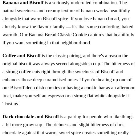
Banana and Biscoff
is a seriously underrated combination. The
natural sweetness and creamy texture of banana works beautifully
alongside that warm Biscoff spice. If you love banana bread, you
already know the flavour family — it's that same comforting, baked
warmth. Our
Banana Bread Classic Cookie
captures that beautifully
if you want something in that neighbourhood.
Coffee and Biscoff
is the classic pairing, and there's a reason the
original biscuit was always served alongside a cup. The bitterness of
a strong coffee cuts right through the sweetness of Biscoff and
enhances those deep caramelised notes. If you're heating up one of
our Biscoff deep dish cookies or having a cookie bar as an afternoon
treat, make yourself an espresso or a strong flat white alongside it.
Trust us.
Dark chocolate and Biscoff
is a pairing for people who like things
a bit more grown-up. The richness and slight bitterness of dark
chocolate against that warm, sweet spice creates something really