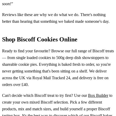
soon!"
Reviews like these are why we do what we do. There's nothing
better than hearing that something we baked made someone's day.
Shop Biscoff Cookies Online
Ready to find your favourite? Browse our full range of Biscoff treats
— from single loaded cookies to 500g deep dish showstoppers to
shareable cookie pies. Everything is baked fresh to order, so you're
never getting something that's been sitting on a shelf. We deliver
across the UK via Royal Mail Tracked 24, and delivery is free on
orders over £40.
Can't decide which Biscoff treat to try first? Use our
Box Builder
to
create your own mixed Biscoff selection. Pick a few different
products, mix and match sizes, and build yourself a proper Biscoff
tasting box. It's the best way to discover which of our Biscoff bakes