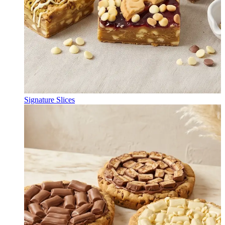
Signature Slices