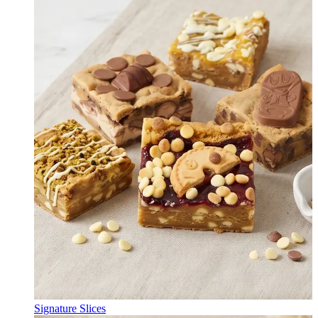
Signature Slices