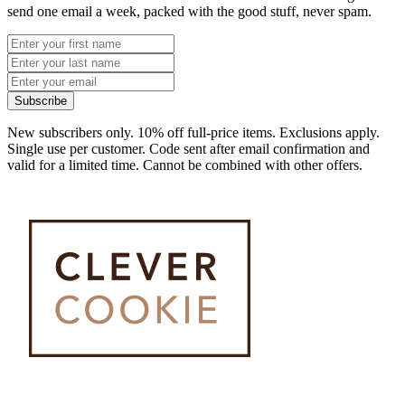
send one email a week, packed with the good stuff, never spam.
Subscribe
New subscribers only. 10% off full-price items. Exclusions apply.
Single use per customer. Code sent after email confirmation and
valid for a limited time. Cannot be combined with other offers.