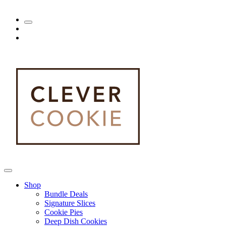
Shop
Bundle Deals
Signature Slices
Cookie Pies
Deep Dish Cookies