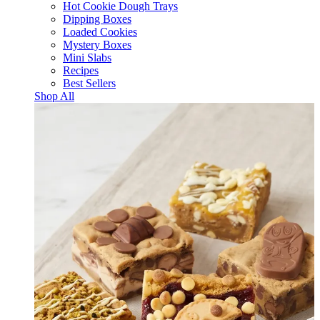
Hot Cookie Dough Trays
Dipping Boxes
Loaded Cookies
Mystery Boxes
Mini Slabs
Recipes
Best Sellers
Shop All