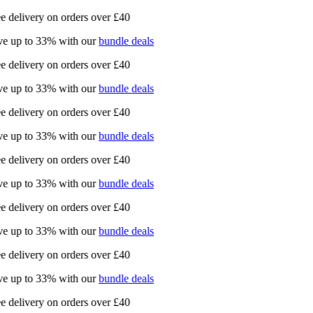
e delivery on orders over £40
e up to 33% with our
bundle deals
e delivery on orders over £40
e up to 33% with our
bundle deals
e delivery on orders over £40
e up to 33% with our
bundle deals
e delivery on orders over £40
e up to 33% with our
bundle deals
e delivery on orders over £40
e up to 33% with our
bundle deals
e delivery on orders over £40
e up to 33% with our
bundle deals
e delivery on orders over £40