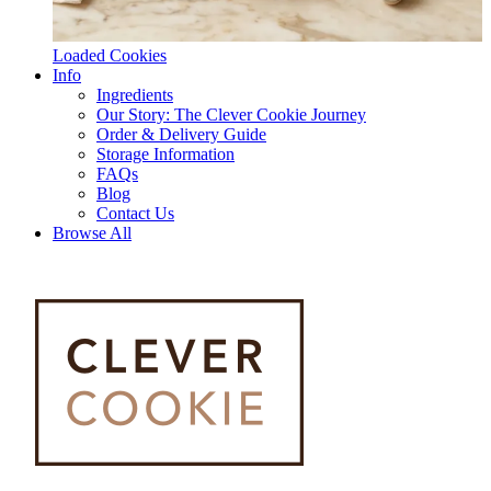
Loaded Cookies
Info
Ingredients
Our Story: The Clever Cookie Journey
Order & Delivery Guide
Storage Information
FAQs
Blog
Contact Us
Browse All