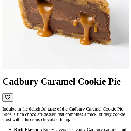
Cadbury Caramel Cookie Pie
Indulge in the delightful taste of the Cadbury Caramel Cookie Pie
Slice, a rich chocolate dessert that combines a thick, buttery cookie
crust with a luscious chocolate filling.
Rich Flavour:
Enjoy layers of creamy Cadbury caramel and