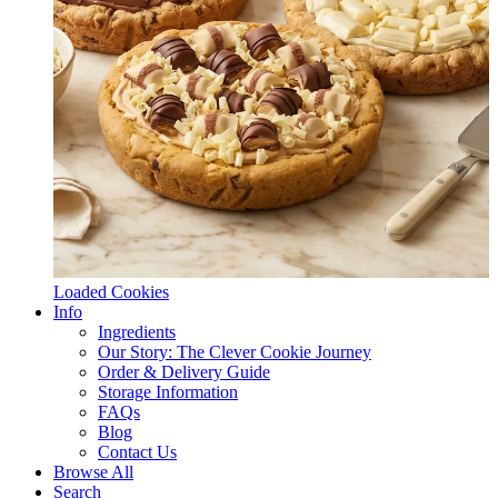
Loaded Cookies
Info
Ingredients
Our Story: The Clever Cookie Journey
Order & Delivery Guide
Storage Information
FAQs
Blog
Contact Us
Browse All
Search