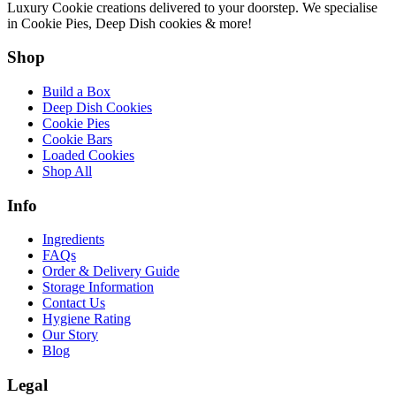
Luxury Cookie creations delivered to your doorstep. We specialise
in Cookie Pies, Deep Dish cookies & more!
Shop
Build a Box
Deep Dish Cookies
Cookie Pies
Cookie Bars
Loaded Cookies
Shop All
Info
Ingredients
FAQs
Order & Delivery Guide
Storage Information
Contact Us
Hygiene Rating
Our Story
Blog
Legal