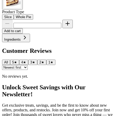
Product Type
Slice
Whole Pie
Add to cart
Ingredients
Customer Reviews
All
5★
4★
3★
2★
1★
No reviews yet.
Unlock Sweet Savings with Our
Newsletter!
Get exclusive treats, savings, and be the first to know about new
offers, products, and restocks. Join now and get 10% off your first
order! Join thousands of sweet lovers who never miss a thing — we