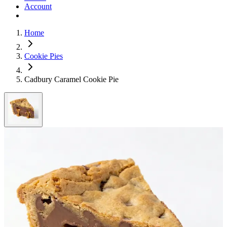
Account
Home
Cookie Pies
Cadbury Caramel Cookie Pie