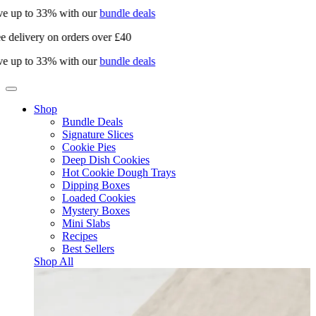
e up to 33% with our
bundle deals
e delivery on orders over £40
e up to 33% with our
bundle deals
Shop
Bundle Deals
Signature Slices
Cookie Pies
Deep Dish Cookies
Hot Cookie Dough Trays
Dipping Boxes
Loaded Cookies
Mystery Boxes
Mini Slabs
Recipes
Best Sellers
Shop All