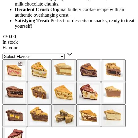
milk chocolate chunks.
Decadent Crust:
Original buttery cookie recipe with an
authentic overhanging crust.
Satisfying Treat:
Perfect for desserts or snacks, ready to treat
yourself!
£30.00
In stock
Flavour