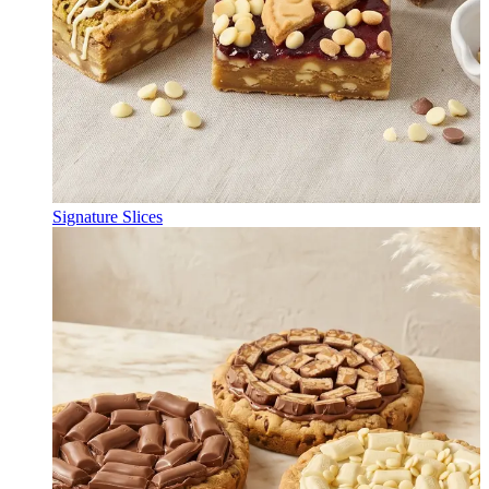
Signature Slices