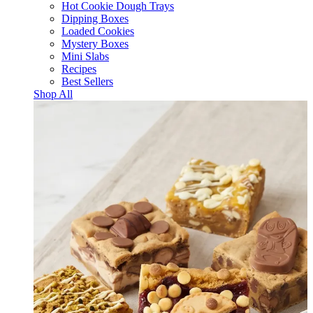
Hot Cookie Dough Trays
Dipping Boxes
Loaded Cookies
Mystery Boxes
Mini Slabs
Recipes
Best Sellers
Shop All