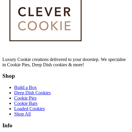
Luxury Cookie creations delivered to your doorstep. We specialise
in Cookie Pies, Deep Dish cookies & more!
Shop
Build a Box
Deep Dish Cookies
Cookie Pies
Cookie Bars
Loaded Cookies
Shop All
Info