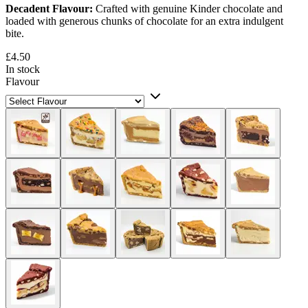
Decadent Flavour:
Crafted with genuine Kinder chocolate and
loaded with generous chunks of chocolate for an extra indulgent
bite.
£4.50
In stock
Flavour