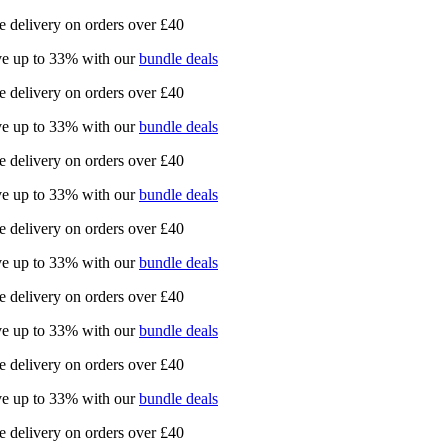
e delivery on orders over £40
e up to 33% with our
bundle deals
e delivery on orders over £40
e up to 33% with our
bundle deals
e delivery on orders over £40
e up to 33% with our
bundle deals
e delivery on orders over £40
e up to 33% with our
bundle deals
e delivery on orders over £40
e up to 33% with our
bundle deals
e delivery on orders over £40
e up to 33% with our
bundle deals
e delivery on orders over £40