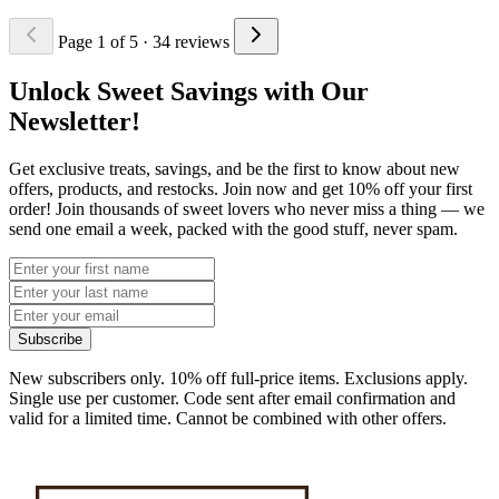
Page 1 of 5
· 34 reviews
Unlock Sweet Savings with Our
Newsletter!
Get exclusive treats, savings, and be the first to know about new
offers, products, and restocks. Join now and get 10% off your first
order! Join thousands of sweet lovers who never miss a thing — we
send one email a week, packed with the good stuff, never spam.
Subscribe
New subscribers only. 10% off full-price items. Exclusions apply.
Single use per customer. Code sent after email confirmation and
valid for a limited time. Cannot be combined with other offers.