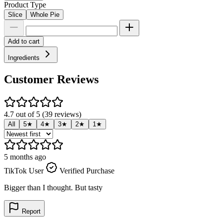
Product Type
Slice
Whole Pie
Add to cart
Ingredients
Customer Reviews
4.7 out of 5 (39 reviews)
All
5★
4★
3★
2★
1★
5 months ago
5
TikTok User
Verified Purchase
T
Bigger than I thought. But tasty
I
l
Report