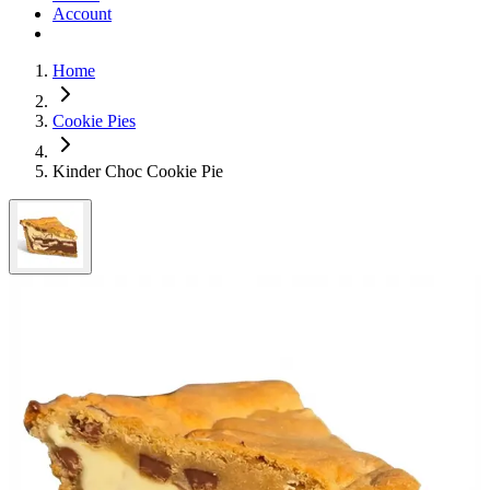
Account
Home
Cookie Pies
Kinder Choc Cookie Pie