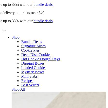
e up to 33% with our
bundle deals
e delivery on orders over £40
e up to 33% with our
bundle deals
Shop
Bundle Deals
Signature Slices
Cookie Pies
Deep Dish Cookies
Hot Cookie Dough Trays
Dipping Boxes
Loaded Cookies
Mystery Boxes
Mini Slabs
Recipes
Best Sellers
Shop All