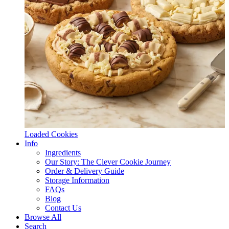
Loaded Cookies
Info
Ingredients
Our Story: The Clever Cookie Journey
Order & Delivery Guide
Storage Information
FAQs
Blog
Contact Us
Browse All
Search