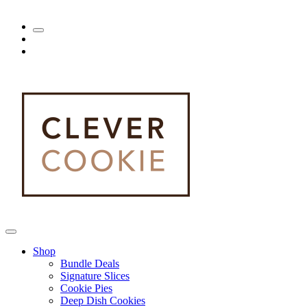
Shop
Bundle Deals
Signature Slices
Cookie Pies
Deep Dish Cookies