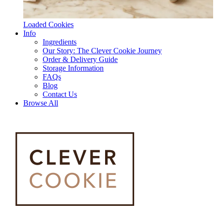
Loaded Cookies
Info
Ingredients
Our Story: The Clever Cookie Journey
Order & Delivery Guide
Storage Information
FAQs
Blog
Contact Us
Browse All