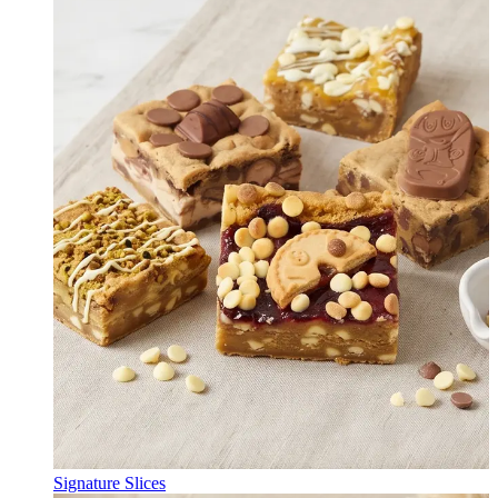
Signature Slices