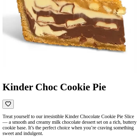
Kinder Choc Cookie Pie
Treat yourself to our irresistible Kinder Chocolate Cookie Pie Slice
— a smooth and creamy milk chocolate dessert set on a rich, buttery
cookie base. It’s the perfect choice when you’re craving something
sweet and indulgent.