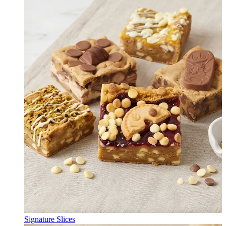
Signature Slices