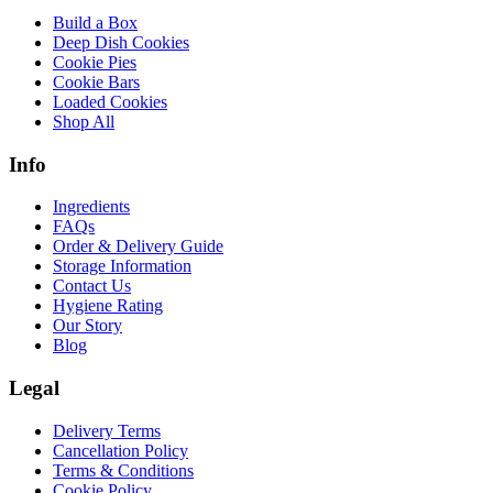
Build a Box
Deep Dish Cookies
Cookie Pies
Cookie Bars
Loaded Cookies
Shop All
Info
Ingredients
FAQs
Order & Delivery Guide
Storage Information
Contact Us
Hygiene Rating
Our Story
Blog
Legal
Delivery Terms
Cancellation Policy
Terms & Conditions
Cookie Policy