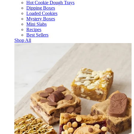
Hot Cookie Dough Trays
Dipping Boxes
Loaded Cookies
Mystery Boxes
Mini Slabs
Recipes
Best Sellers
Shop All