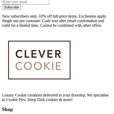
Subscribe
New subscribers only. 10% off full-price items. Exclusions apply.
Single use per customer. Code sent after email confirmation and
valid for a limited time. Cannot be combined with other offers.
Luxury Cookie creations delivered to your doorstep. We specialise
in Cookie Pies, Deep Dish cookies & more!
Shop