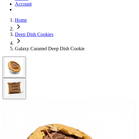
Account
Home
Deep Dish Cookies
Galaxy Caramel Deep Dish Cookie