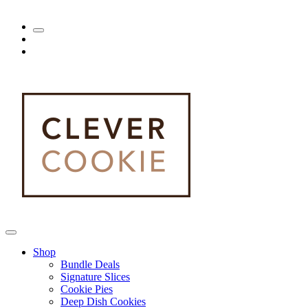
Shop
Bundle Deals
Signature Slices
Cookie Pies
Deep Dish Cookies