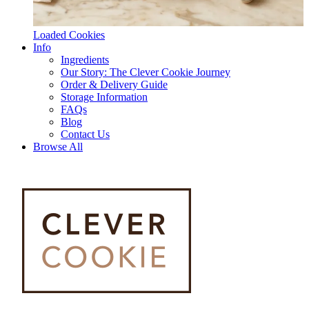
Loaded Cookies
Info
Ingredients
Our Story: The Clever Cookie Journey
Order & Delivery Guide
Storage Information
FAQs
Blog
Contact Us
Browse All