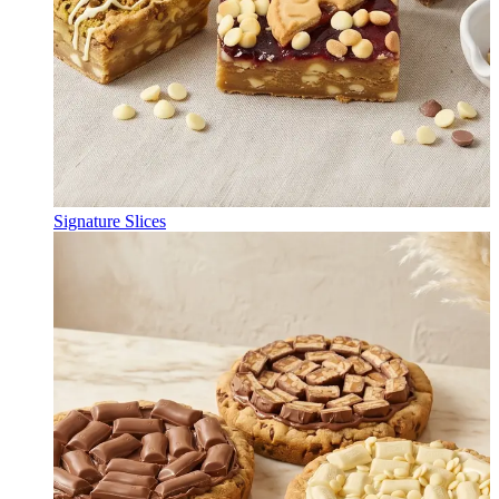
Signature Slices