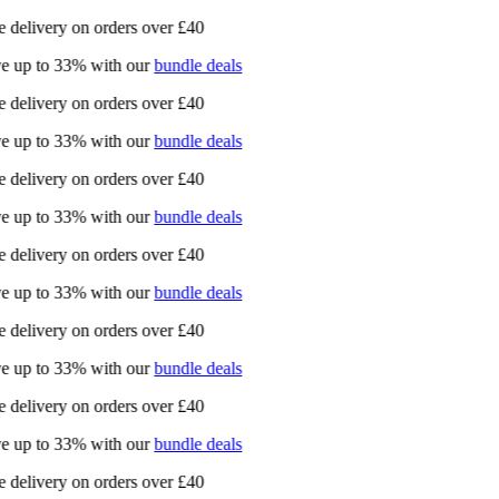
 delivery on orders over £40
e up to 33% with our
bundle deals
 delivery on orders over £40
e up to 33% with our
bundle deals
 delivery on orders over £40
e up to 33% with our
bundle deals
 delivery on orders over £40
e up to 33% with our
bundle deals
 delivery on orders over £40
e up to 33% with our
bundle deals
 delivery on orders over £40
e up to 33% with our
bundle deals
 delivery on orders over £40