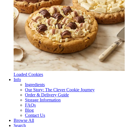
Loaded Cookies
Info
Ingredients
Our Story: The Clever Cookie Journey
Order & Delivery Guide
Storage Information
FAQs
Blog
Contact Us
Browse All
Search