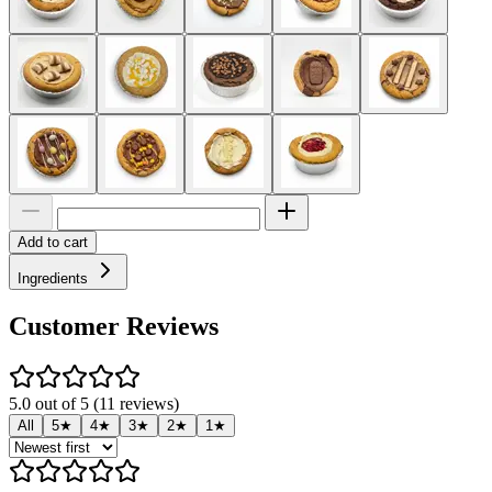
Add to cart
Ingredients
Customer Reviews
5.0 out of 5 (11 reviews)
All
5★
4★
3★
2★
1★