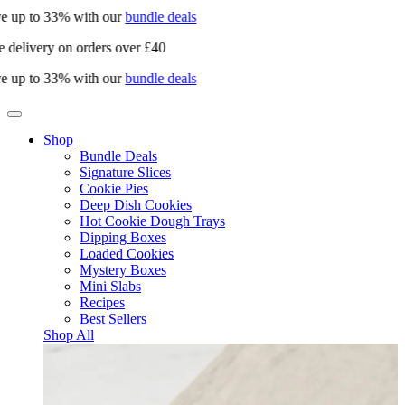
e up to 33% with our
bundle deals
 delivery on orders over £40
e up to 33% with our
bundle deals
Shop
Bundle Deals
Signature Slices
Cookie Pies
Deep Dish Cookies
Hot Cookie Dough Trays
Dipping Boxes
Loaded Cookies
Mystery Boxes
Mini Slabs
Recipes
Best Sellers
Shop All