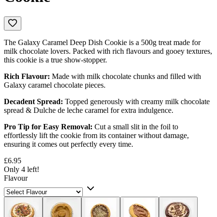
The Galaxy Caramel Deep Dish Cookie is a 500g treat made for
milk chocolate lovers. Packed with rich flavours and gooey textures,
this cookie is a true show-stopper.
Rich Flavour:
Made with milk chocolate chunks and filled with
Galaxy caramel chocolate pieces.
Decadent Spread:
Topped generously with creamy milk chocolate
spread & Dulche de leche caramel for extra indulgence.
Pro Tip for Easy Removal:
Cut a small slit in the foil to
effortlessly lift the cookie from its container without damage,
ensuring it comes out perfectly every time.
£6.95
Only 4 left!
Flavour