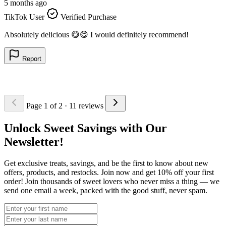
5 months ago
5
TikTok User
Verified Purchase
T
L
Absolutely delicious 😋😋 I would definitely recommend!
n
Report
Page 1 of 2
· 11 reviews
Unlock Sweet Savings with Our
Newsletter!
Get exclusive treats, savings, and be the first to know about new
offers, products, and restocks. Join now and get 10% off your first
order! Join thousands of sweet lovers who never miss a thing — we
send one email a week, packed with the good stuff, never spam.