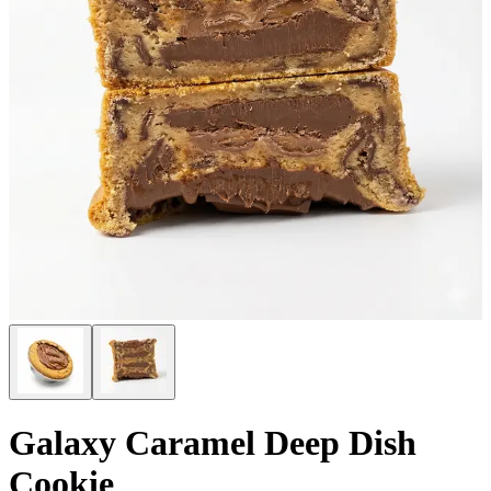
Galaxy Caramel Deep Dish
Cookie