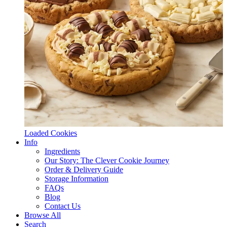
Loaded Cookies
Info
Ingredients
Our Story: The Clever Cookie Journey
Order & Delivery Guide
Storage Information
FAQs
Blog
Contact Us
Browse All
Search