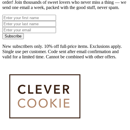
order! Join thousands of sweet lovers who never miss a thing — we
send one email a week, packed with the good stuff, never spam.
Subscribe
New subscribers only. 10% off full-price items. Exclusions apply.
Single use per customer. Code sent after email confirmation and
valid for a limited time. Cannot be combined with other offers.