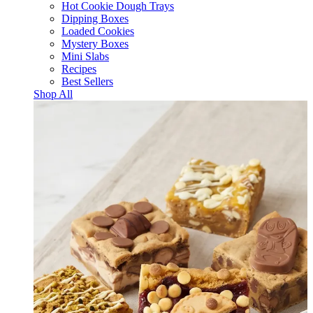
Hot Cookie Dough Trays
Dipping Boxes
Loaded Cookies
Mystery Boxes
Mini Slabs
Recipes
Best Sellers
Shop All