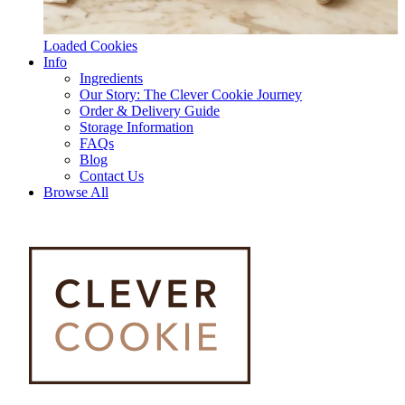
Loaded Cookies
Info
Ingredients
Our Story: The Clever Cookie Journey
Order & Delivery Guide
Storage Information
FAQs
Blog
Contact Us
Browse All