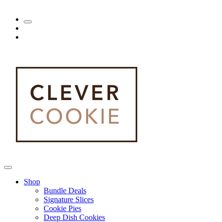
Shop
Bundle Deals
Signature Slices
Cookie Pies
Deep Dish Cookies