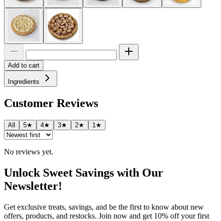
Add to cart
Ingredients
Customer Reviews
All
5★
4★
3★
2★
1★
No reviews yet.
Unlock Sweet Savings with Our
Newsletter!
Get exclusive treats, savings, and be the first to know about new
offers, products, and restocks. Join now and get 10% off your first