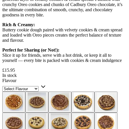
crunchy Oreo cookies and chunks of Cadbury Oreo chocolate, it’s
the ultimate combination of smooth, crunchy, and chocolatey
goodness in every bite.
Rich & Creamy:
Buttery cookie dough paired with velvety cookies & cream spread
and loaded with Oreo pieces creates the perfect balance of texture
and flavour.
Perfect for Sharing (or Not!):
Slice it up for friends, serve with a hot drink, or keep it all to
yourself — every bite is packed with cookies & cream indulgence
£15.95
In stock
Flavour