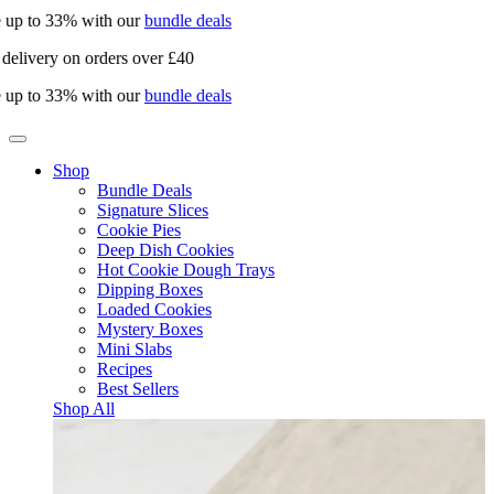
 up to 33% with our
bundle deals
delivery on orders over £40
 up to 33% with our
bundle deals
Shop
Bundle Deals
Signature Slices
Cookie Pies
Deep Dish Cookies
Hot Cookie Dough Trays
Dipping Boxes
Loaded Cookies
Mystery Boxes
Mini Slabs
Recipes
Best Sellers
Shop All