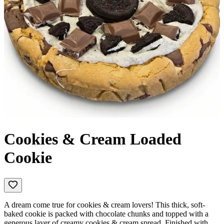
Cookies & Cream Loaded
Cookie
A dream come true for cookies & cream lovers! This thick, soft-
baked cookie is packed with chocolate chunks and topped with a
generous layer of creamy cookies & cream spread. Finished with