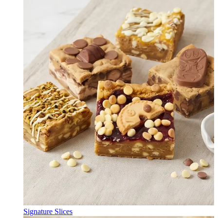
Signature Slices