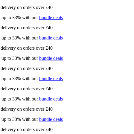
delivery on orders over £40
 up to 33% with our
bundle deals
delivery on orders over £40
 up to 33% with our
bundle deals
delivery on orders over £40
 up to 33% with our
bundle deals
delivery on orders over £40
 up to 33% with our
bundle deals
delivery on orders over £40
 up to 33% with our
bundle deals
delivery on orders over £40
 up to 33% with our
bundle deals
delivery on orders over £40