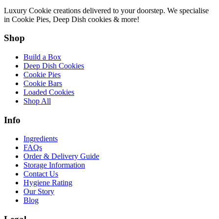
Luxury Cookie creations delivered to your doorstep. We specialise
in Cookie Pies, Deep Dish cookies & more!
Shop
Build a Box
Deep Dish Cookies
Cookie Pies
Cookie Bars
Loaded Cookies
Shop All
Info
Ingredients
FAQs
Order & Delivery Guide
Storage Information
Contact Us
Hygiene Rating
Our Story
Blog