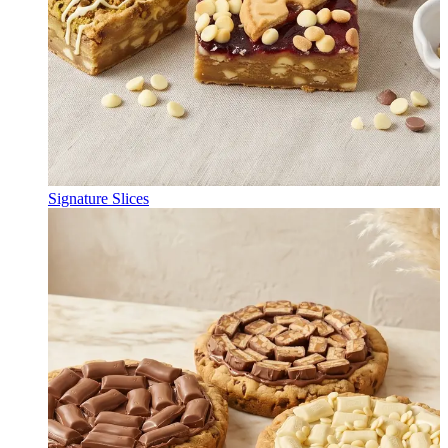
Signature Slices