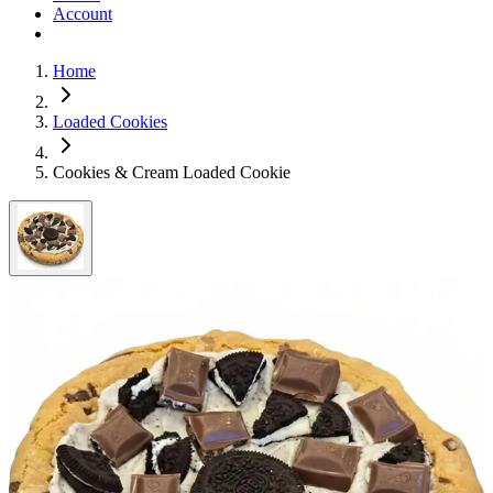
Account
Home
Loaded Cookies
Cookies & Cream Loaded Cookie