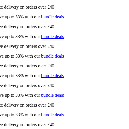
e delivery on orders over £40
e up to 33% with our
bundle deals
e delivery on orders over £40
e up to 33% with our
bundle deals
e delivery on orders over £40
e up to 33% with our
bundle deals
e delivery on orders over £40
e up to 33% with our
bundle deals
e delivery on orders over £40
e up to 33% with our
bundle deals
e delivery on orders over £40
e up to 33% with our
bundle deals
e delivery on orders over £40