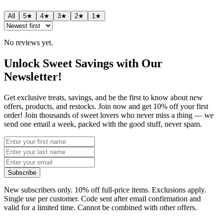
All
5★
4★
3★
2★
1★
No reviews yet.
Unlock Sweet Savings with Our
Newsletter!
Get exclusive treats, savings, and be the first to know about new
offers, products, and restocks. Join now and get 10% off your first
order! Join thousands of sweet lovers who never miss a thing — we
send one email a week, packed with the good stuff, never spam.
Subscribe
New subscribers only. 10% off full-price items. Exclusions apply.
Single use per customer. Code sent after email confirmation and
valid for a limited time. Cannot be combined with other offers.