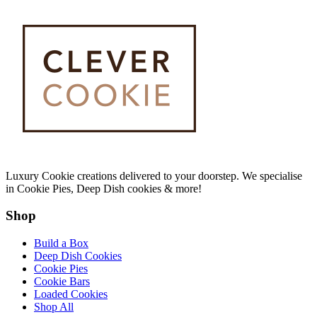
Luxury Cookie creations delivered to your doorstep. We specialise
in Cookie Pies, Deep Dish cookies & more!
Shop
Build a Box
Deep Dish Cookies
Cookie Pies
Cookie Bars
Loaded Cookies
Shop All