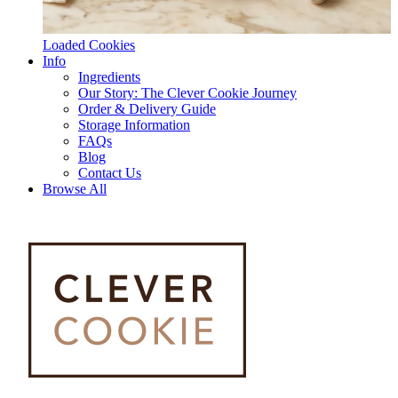
Loaded Cookies
Info
Ingredients
Our Story: The Clever Cookie Journey
Order & Delivery Guide
Storage Information
FAQs
Blog
Contact Us
Browse All