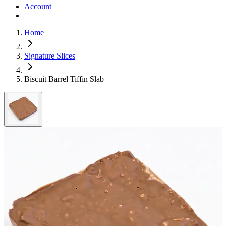
Account
Home
Signature Slices
Biscuit Barrel Tiffin Slab