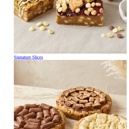
Signature Slices