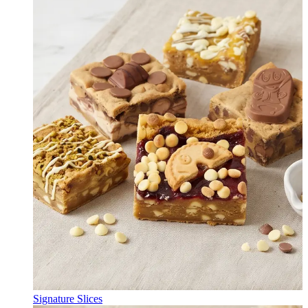
Signature Slices