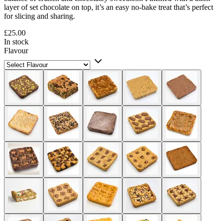
layer of set chocolate on top, it’s an easy no-bake treat that’s perfect
for slicing and sharing.
£25.00
In stock
Flavour