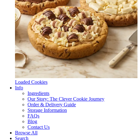
Loaded Cookies
Info
Ingredients
Our Story: The Clever Cookie Journey
Order & Delivery Guide
Storage Information
FAQs
Blog
Contact Us
Browse All
Search