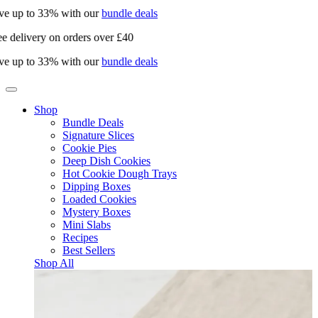
e up to 33% with our
bundle deals
e delivery on orders over £40
e up to 33% with our
bundle deals
Shop
Bundle Deals
Signature Slices
Cookie Pies
Deep Dish Cookies
Hot Cookie Dough Trays
Dipping Boxes
Loaded Cookies
Mystery Boxes
Mini Slabs
Recipes
Best Sellers
Shop All