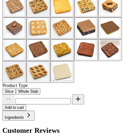
Product Type
Slice
Whole Slab
Add to cart
Ingredients
Customer Reviews