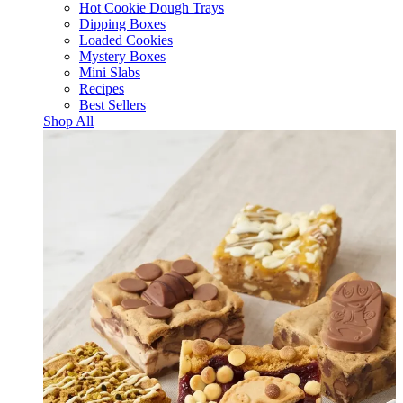
Hot Cookie Dough Trays
Dipping Boxes
Loaded Cookies
Mystery Boxes
Mini Slabs
Recipes
Best Sellers
Shop All