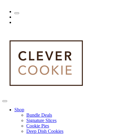
Shop
Bundle Deals
Signature Slices
Cookie Pies
Deep Dish Cookies