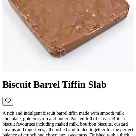
Biscuit Barrel Tiffin Slab
A rich and indulgent biscuit barrel tiffin made with smooth milk
chocolate, golden syrup and butter. Packed full of classic British
biscuit favourites including malted milk, bourbon biscuits, custard
creams and digestives, all crushed and folded together for the perfect
balance of crunch and chocolatey sweetness. Finished with a thick