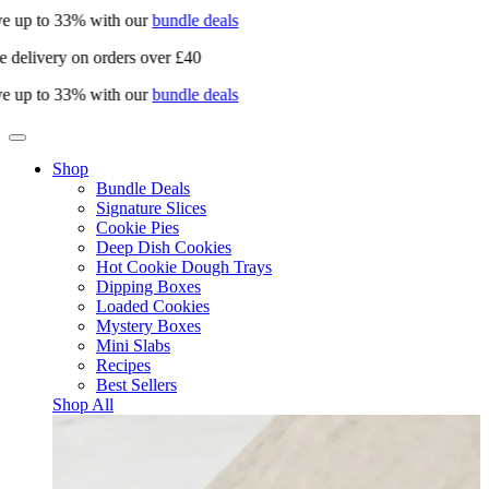
e up to 33% with our
bundle deals
e delivery on orders over £40
e up to 33% with our
bundle deals
Shop
Bundle Deals
Signature Slices
Cookie Pies
Deep Dish Cookies
Hot Cookie Dough Trays
Dipping Boxes
Loaded Cookies
Mystery Boxes
Mini Slabs
Recipes
Best Sellers
Shop All