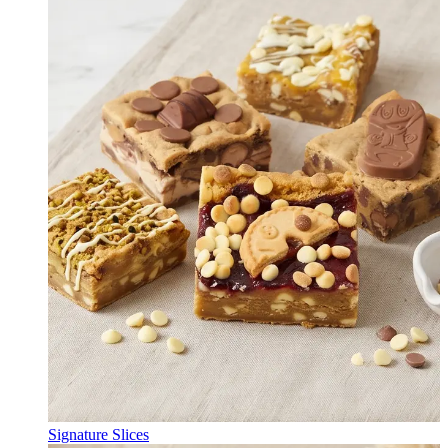
Signature Slices