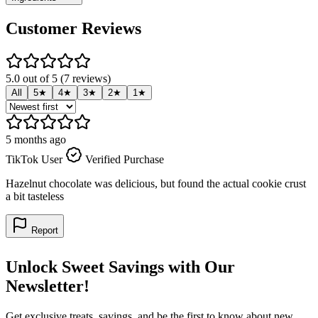
Customer Reviews
5.0 out of 5 (7 reviews)
All
5★
4★
3★
2★
1★
5 months ago
5
TikTok User
Verified Purchase
T
Hazelnut chocolate was delicious, but found the actual cookie crust
B
a bit tasteless
Report
Unlock Sweet Savings with Our
Newsletter!
Get exclusive treats, savings, and be the first to know about new