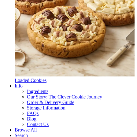
Loaded Cookies
Info
Ingredients
Our Story: The Clever Cookie Journey
Order & Delivery Guide
Storage Information
FAQs
Blog
Contact Us
Browse All
Search