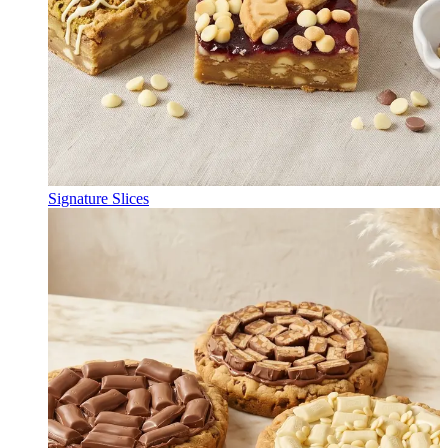
Signature Slices