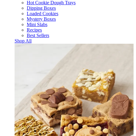
Hot Cookie Dough Trays
Dipping Boxes
Loaded Cookies
Mystery Boxes
Mini Slabs
Recipes
Best Sellers
Shop All