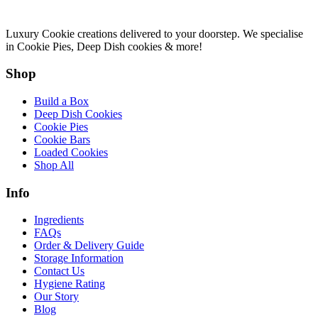
Luxury Cookie creations delivered to your doorstep. We specialise
in Cookie Pies, Deep Dish cookies & more!
Shop
Build a Box
Deep Dish Cookies
Cookie Pies
Cookie Bars
Loaded Cookies
Shop All
Info
Ingredients
FAQs
Order & Delivery Guide
Storage Information
Contact Us
Hygiene Rating
Our Story
Blog