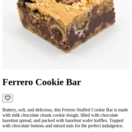
Ferrero Cookie Bar
Buttery, soft, and delicious, this Ferrero Stuffed Cookie Bar is made
with milk chocolate chunk cookie dough, filled with chocolate
hazelnut spread, and packed with hazelnut wafer truffles. Topped
with chocolate buttons and mixed nuts for the perfect indulgence.