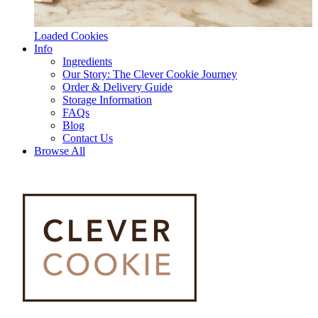
Loaded Cookies
Info
Ingredients
Our Story: The Clever Cookie Journey
Order & Delivery Guide
Storage Information
FAQs
Blog
Contact Us
Browse All