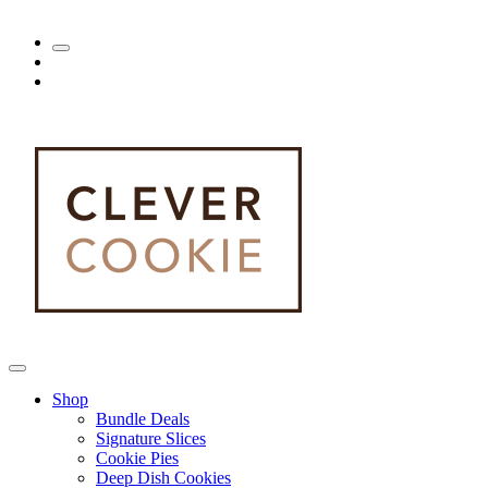
Shop
Bundle Deals
Signature Slices
Cookie Pies
Deep Dish Cookies