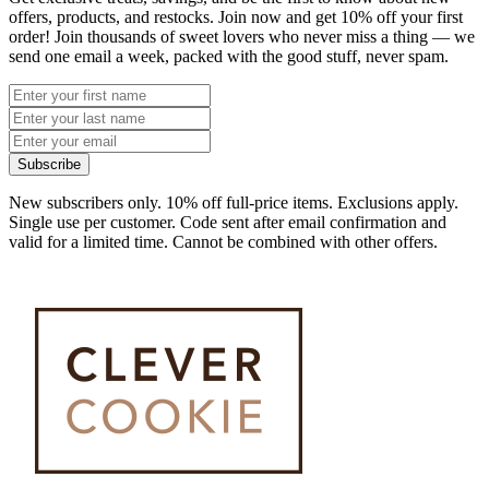
offers, products, and restocks. Join now and get 10% off your first
order! Join thousands of sweet lovers who never miss a thing — we
send one email a week, packed with the good stuff, never spam.
Subscribe
New subscribers only. 10% off full-price items. Exclusions apply.
Single use per customer. Code sent after email confirmation and
valid for a limited time. Cannot be combined with other offers.