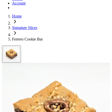
Account
Home
Signature Slices
Ferrero Cookie Bar