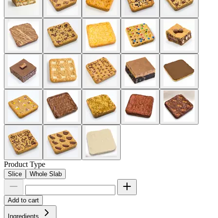
Product Type
Slice
Whole Slab
Add to cart
Ingredients