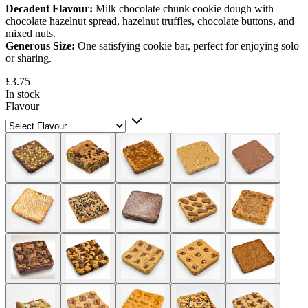
Decadent Flavour:
Milk chocolate chunk cookie dough with
chocolate hazelnut spread, hazelnut truffles, chocolate buttons, and
mixed nuts.
Generous Size:
One satisfying cookie bar, perfect for enjoying solo
or sharing.
£3.75
In stock
Flavour