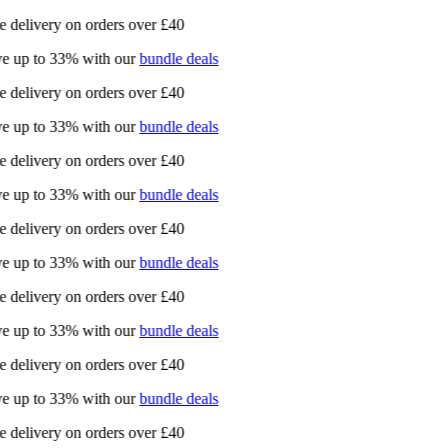
e delivery on orders over £40
e up to 33% with our
bundle deals
e delivery on orders over £40
e up to 33% with our
bundle deals
e delivery on orders over £40
e up to 33% with our
bundle deals
e delivery on orders over £40
e up to 33% with our
bundle deals
e delivery on orders over £40
e up to 33% with our
bundle deals
e delivery on orders over £40
e up to 33% with our
bundle deals
e delivery on orders over £40