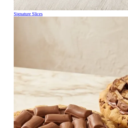
Signature Slices