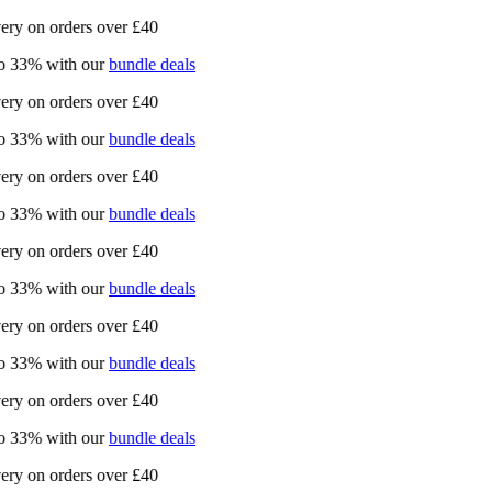
y on orders over £40
33% with our
bundle deals
y on orders over £40
33% with our
bundle deals
y on orders over £40
33% with our
bundle deals
y on orders over £40
33% with our
bundle deals
y on orders over £40
33% with our
bundle deals
y on orders over £40
33% with our
bundle deals
y on orders over £40