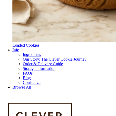
Loaded Cookies
Info
Ingredients
Our Story: The Clever Cookie Journey
Order & Delivery Guide
Storage Information
FAQs
Blog
Contact Us
Browse All