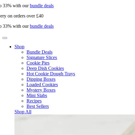
33% with our
bundle deals
y on orders over £40
33% with our
bundle deals
Shop
Bundle Deals
Signature Slices
Cookie Pies
Deep Dish Cookies
Hot Cookie Dough Trays
Dipping Boxes
Loaded Cookies
Mystery Boxes
Mini Slabs
Recipes
Best Sellers
Shop All