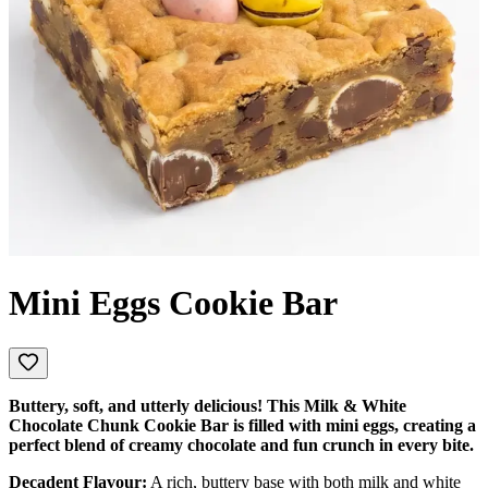
Mini Eggs Cookie Bar
Buttery, soft, and utterly delicious! This Milk & White
Chocolate Chunk Cookie Bar is filled with mini eggs, creating a
perfect blend of creamy chocolate and fun crunch in every bite.
Decadent Flavour:
A rich, buttery base with both milk and white