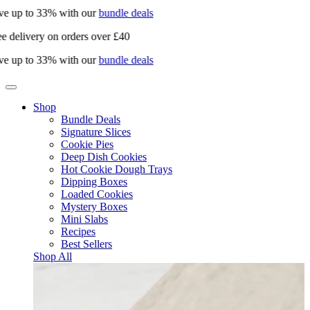
e up to 33% with our
bundle deals
e delivery on orders over £40
e up to 33% with our
bundle deals
Shop
Bundle Deals
Signature Slices
Cookie Pies
Deep Dish Cookies
Hot Cookie Dough Trays
Dipping Boxes
Loaded Cookies
Mystery Boxes
Mini Slabs
Recipes
Best Sellers
Shop All