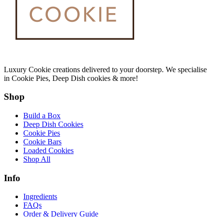
Luxury Cookie creations delivered to your doorstep. We specialise
in Cookie Pies, Deep Dish cookies & more!
Shop
Build a Box
Deep Dish Cookies
Cookie Pies
Cookie Bars
Loaded Cookies
Shop All
Info
Ingredients
FAQs
Order & Delivery Guide