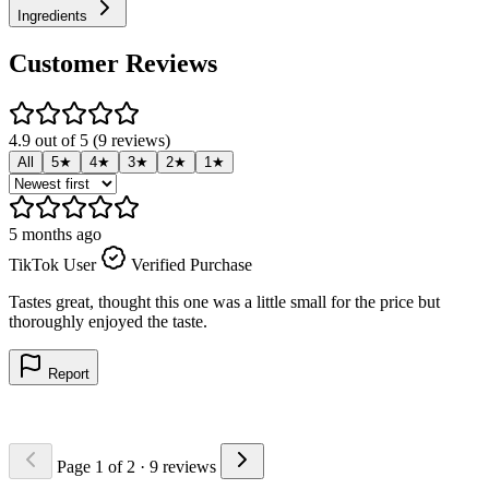
Ingredients
Customer Reviews
4.9 out of 5 (9 reviews)
All
5★
4★
3★
2★
1★
5 months ago
5
TikTok User
Verified Purchase
T
Tastes great, thought this one was a little small for the price but
A
thoroughly enjoyed the taste.
Report
Page 1 of 2
· 9 reviews