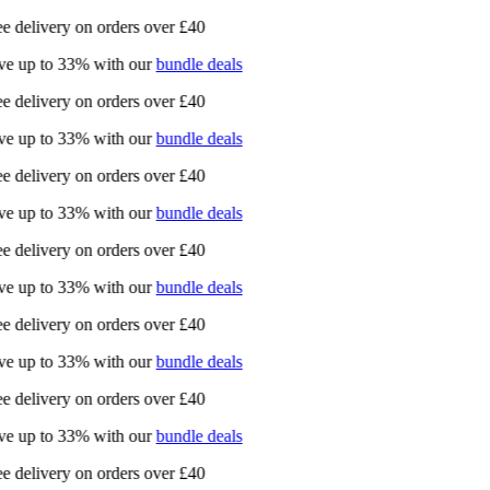
e delivery on orders over £40
e up to 33% with our
bundle deals
e delivery on orders over £40
e up to 33% with our
bundle deals
e delivery on orders over £40
e up to 33% with our
bundle deals
e delivery on orders over £40
e up to 33% with our
bundle deals
e delivery on orders over £40
e up to 33% with our
bundle deals
e delivery on orders over £40
e up to 33% with our
bundle deals
e delivery on orders over £40