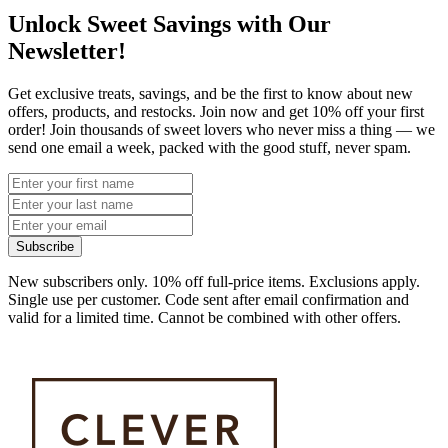
Unlock Sweet Savings with Our
Newsletter!
Get exclusive treats, savings, and be the first to know about new
offers, products, and restocks. Join now and get 10% off your first
order! Join thousands of sweet lovers who never miss a thing — we
send one email a week, packed with the good stuff, never spam.
Subscribe
New subscribers only. 10% off full-price items. Exclusions apply.
Single use per customer. Code sent after email confirmation and
valid for a limited time. Cannot be combined with other offers.