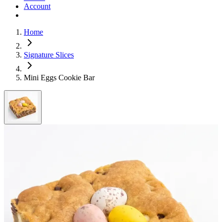
Account
Home
Signature Slices
Mini Eggs Cookie Bar