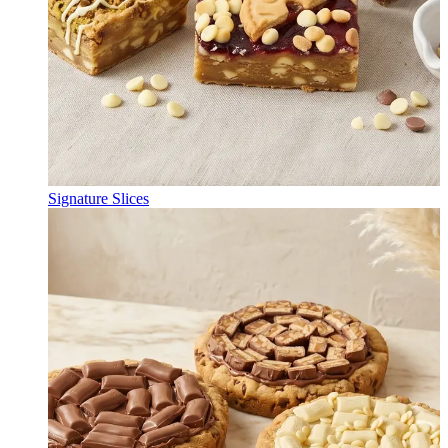
Signature Slices