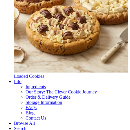
Loaded Cookies
Info
Ingredients
Our Story: The Clever Cookie Journey
Order & Delivery Guide
Storage Information
FAQs
Blog
Contact Us
Browse All
Search