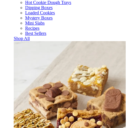
Hot Cookie Dough Trays
Dipping Boxes
Loaded Cookies
Mystery Boxes
Mini Slabs
Recipes
Best Sellers
Shop All