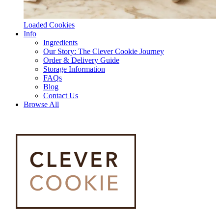
Loaded Cookies
Info
Ingredients
Our Story: The Clever Cookie Journey
Order & Delivery Guide
Storage Information
FAQs
Blog
Contact Us
Browse All