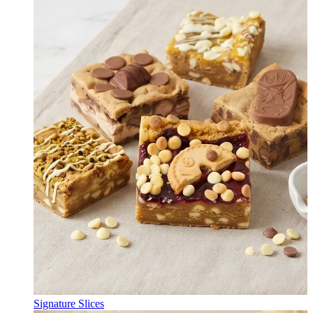
Signature Slices