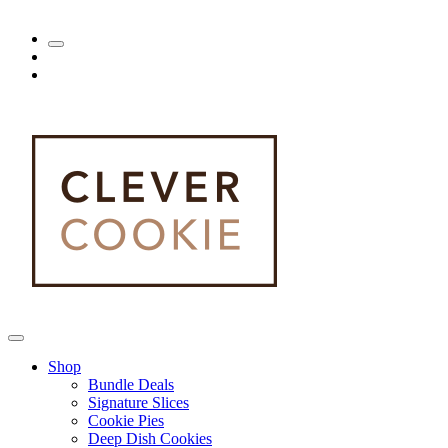
Shop
Bundle Deals
Signature Slices
Cookie Pies
Deep Dish Cookies