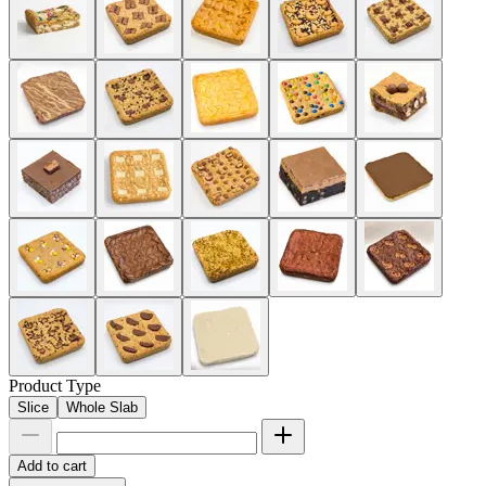
Product Type
Slice
Whole Slab
Add to cart