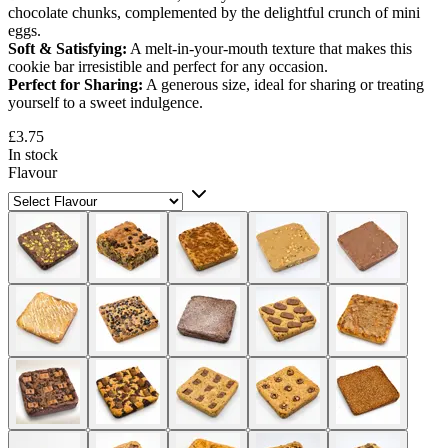
chocolate chunks, complemented by the delightful crunch of mini
eggs.
Soft & Satisfying:
A melt-in-your-mouth texture that makes this
cookie bar irresistible and perfect for any occasion.
Perfect for Sharing:
A generous size, ideal for sharing or treating
yourself to a sweet indulgence.
£3.75
In stock
Flavour