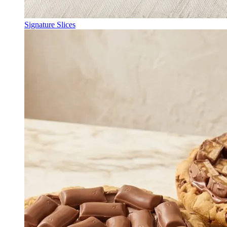
Signature Slices