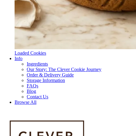
Loaded Cookies
Info
Ingredients
Our Story: The Clever Cookie Journey
Order & Delivery Guide
Storage Information
FAQs
Blog
Contact Us
Browse All