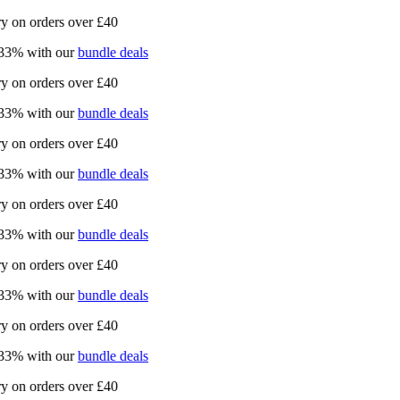
on orders over £40
% with our
bundle deals
on orders over £40
% with our
bundle deals
on orders over £40
% with our
bundle deals
on orders over £40
% with our
bundle deals
on orders over £40
% with our
bundle deals
on orders over £40
% with our
bundle deals
on orders over £40