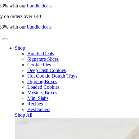
% with our
bundle deals
on orders over £40
% with our
bundle deals
Shop
Bundle Deals
Signature Slices
Cookie Pies
Deep Dish Cookies
Hot Cookie Dough Trays
Dipping Boxes
Loaded Cookies
Mystery Boxes
Mini Slabs
Recipes
Best Sellers
Shop All