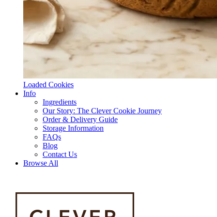
Loaded Cookies
Info
Ingredients
Our Story: The Clever Cookie Journey
Order & Delivery Guide
Storage Information
FAQs
Blog
Contact Us
Browse All