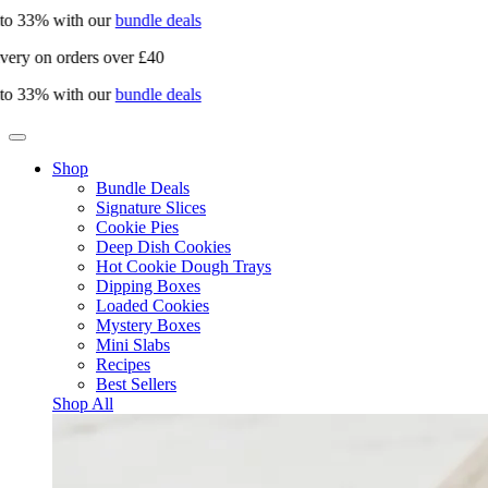
 33% with our
bundle deals
ry on orders over £40
 33% with our
bundle deals
Shop
Bundle Deals
Signature Slices
Cookie Pies
Deep Dish Cookies
Hot Cookie Dough Trays
Dipping Boxes
Loaded Cookies
Mystery Boxes
Mini Slabs
Recipes
Best Sellers
Shop All