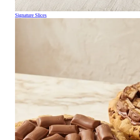
Signature Slices