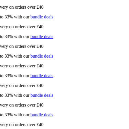
ry on orders over £40
 33% with our
bundle deals
ry on orders over £40
 33% with our
bundle deals
ry on orders over £40
 33% with our
bundle deals
ry on orders over £40
 33% with our
bundle deals
ry on orders over £40
 33% with our
bundle deals
ry on orders over £40
 33% with our
bundle deals
ry on orders over £40