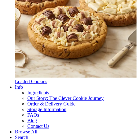
Loaded Cookies
Info
Ingredients
Our Story: The Clever Cookie Journey
Order & Delivery Guide
Storage Information
FAQs
Blog
Contact Us
Browse All
Search