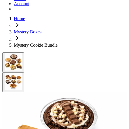
Account
Home
Mystery Boxes
Mystery Cookie Bundle