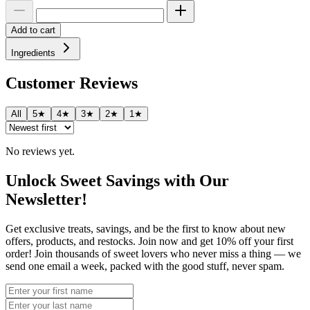
Add to cart
Ingredients
Customer Reviews
All
5★
4★
3★
2★
1★
No reviews yet.
Unlock Sweet Savings with Our
Newsletter!
Get exclusive treats, savings, and be the first to know about new
offers, products, and restocks. Join now and get 10% off your first
order! Join thousands of sweet lovers who never miss a thing — we
send one email a week, packed with the good stuff, never spam.