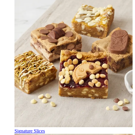
Signature Slices