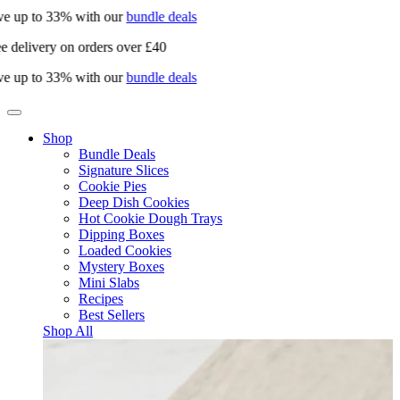
e up to 33% with our
bundle deals
e delivery on orders over £40
e up to 33% with our
bundle deals
Shop
Bundle Deals
Signature Slices
Cookie Pies
Deep Dish Cookies
Hot Cookie Dough Trays
Dipping Boxes
Loaded Cookies
Mystery Boxes
Mini Slabs
Recipes
Best Sellers
Shop All