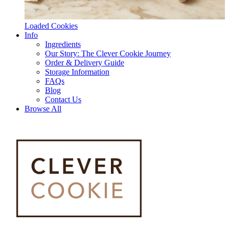
Loaded Cookies
Info
Ingredients
Our Story: The Clever Cookie Journey
Order & Delivery Guide
Storage Information
FAQs
Blog
Contact Us
Browse All