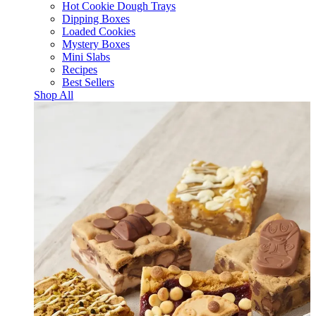
Hot Cookie Dough Trays
Dipping Boxes
Loaded Cookies
Mystery Boxes
Mini Slabs
Recipes
Best Sellers
Shop All