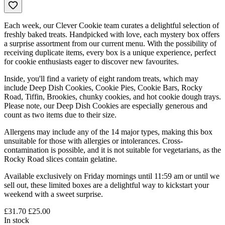
Each week, our Clever Cookie team curates a delightful selection of
freshly baked treats. Handpicked with love, each mystery box offers
a surprise assortment from our current menu. With the possibility of
receiving duplicate items, every box is a unique experience, perfect
for cookie enthusiasts eager to discover new favourites.
Inside, you'll find a variety of eight random treats, which may
include Deep Dish Cookies, Cookie Pies, Cookie Bars, Rocky
Road, Tiffin, Brookies, chunky cookies, and hot cookie dough trays.
Please note, our Deep Dish Cookies are especially generous and
count as two items due to their size.
Allergens may include any of the 14 major types, making this box
unsuitable for those with allergies or intolerances. Cross-
contamination is possible, and it is not suitable for vegetarians, as the
Rocky Road slices contain gelatine.
Available exclusively on Friday mornings until 11:59 am or until we
sell out, these limited boxes are a delightful way to kickstart your
weekend with a sweet surprise.
£31.70
£25.00
In stock