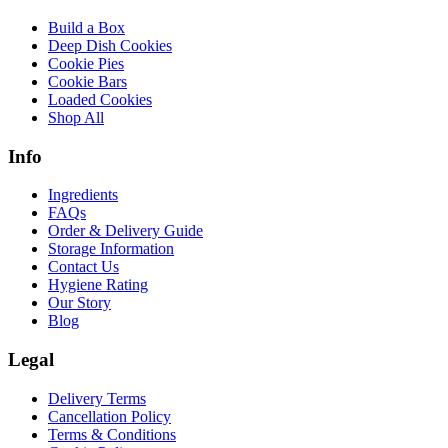
Build a Box
Deep Dish Cookies
Cookie Pies
Cookie Bars
Loaded Cookies
Shop All
Info
Ingredients
FAQs
Order & Delivery Guide
Storage Information
Contact Us
Hygiene Rating
Our Story
Blog
Legal
Delivery Terms
Cancellation Policy
Terms & Conditions