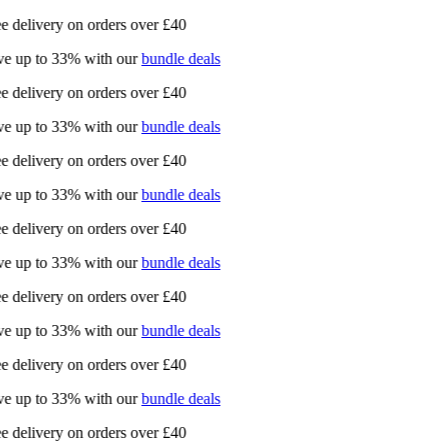
e delivery on orders over £40
e up to 33% with our
bundle deals
e delivery on orders over £40
e up to 33% with our
bundle deals
e delivery on orders over £40
e up to 33% with our
bundle deals
e delivery on orders over £40
e up to 33% with our
bundle deals
e delivery on orders over £40
e up to 33% with our
bundle deals
e delivery on orders over £40
e up to 33% with our
bundle deals
e delivery on orders over £40