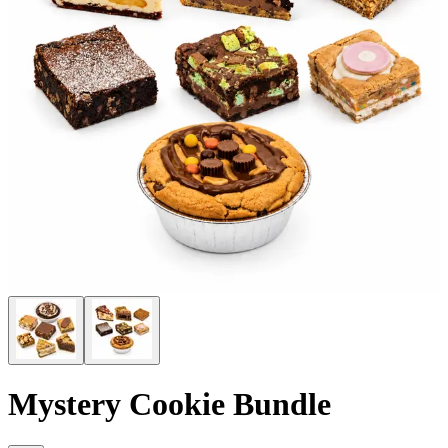
Mystery Cookie Bundle