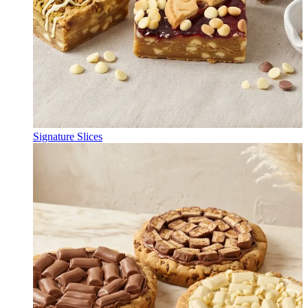
Signature Slices