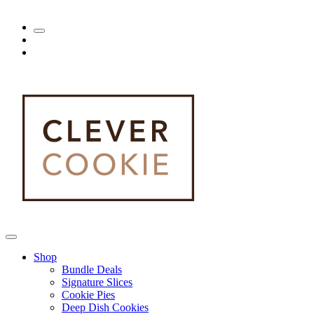
Shop
Bundle Deals
Signature Slices
Cookie Pies
Deep Dish Cookies