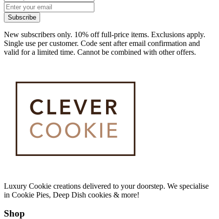
Subscribe
New subscribers only. 10% off full-price items. Exclusions apply.
Single use per customer. Code sent after email confirmation and
valid for a limited time. Cannot be combined with other offers.
Luxury Cookie creations delivered to your doorstep. We specialise
in Cookie Pies, Deep Dish cookies & more!
Shop